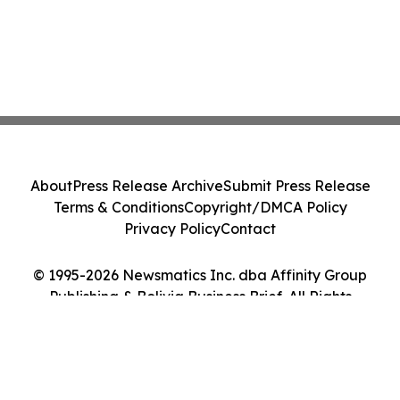
About
Press Release Archive
Submit Press Release
Terms & Conditions
Copyright/DMCA Policy
Privacy Policy
Contact
© 1995-2026 Newsmatics Inc. dba Affinity Group
Publishing & Bolivia Business Brief. All Rights
Reserved.
Cookie Settings / Your Privacy Choices