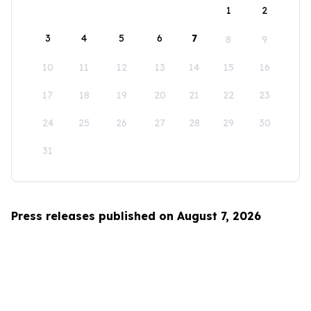
1
2
3
4
5
6
7
8
9
10
11
12
13
14
15
16
17
18
19
20
21
22
23
24
25
26
27
28
29
30
31
Press releases published on August 7, 2026