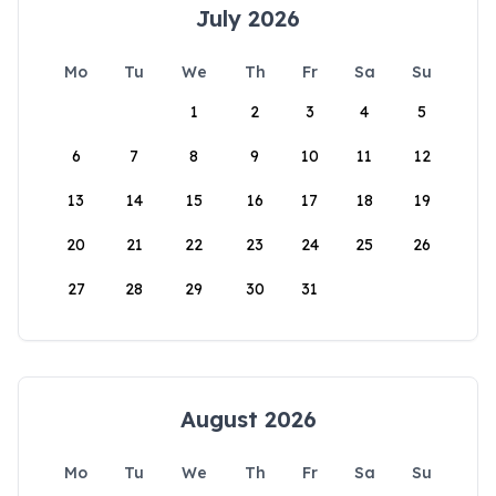
July 2026
Mo
Tu
We
Th
Fr
Sa
Su
1
2
3
4
5
6
7
8
9
10
11
12
13
14
15
16
17
18
19
20
21
22
23
24
25
26
27
28
29
30
31
August 2026
Mo
Tu
We
Th
Fr
Sa
Su