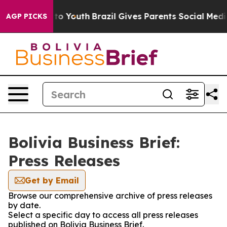
bate Harms to Youth
Brazil Gives Parents Social Media 
AGP PICKS
Bolivia Business Brief:
Press Releases
Get by Email
Browse our comprehensive archive of press releases
by date.
Select a specific day to access all press releases
published on Bolivia Business Brief.