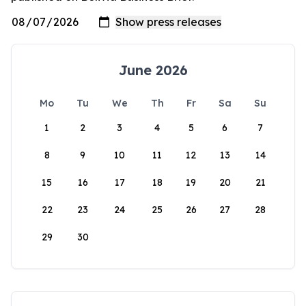
June 2026
Mo
Tu
We
Th
Fr
Sa
Su
1
2
3
4
5
6
7
8
9
10
11
12
13
14
15
16
17
18
19
20
21
22
23
24
25
26
27
28
29
30