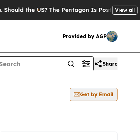
hould the US?
The Pentagon Is Posting Cryptic Bi
View all
Provided by AGP
Share
Get by Email