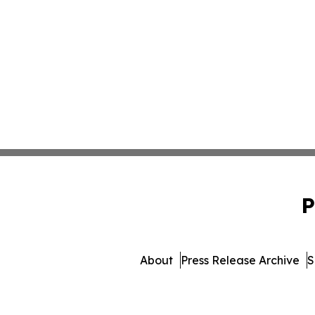
P
About
Press Release Archive
S
© 1995-2026 Newsmatics