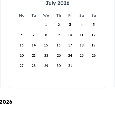
July 2026
Mo
Tu
We
Th
Fr
Sa
Su
1
2
3
4
5
6
7
8
9
10
11
12
13
14
15
16
17
18
19
20
21
22
23
24
25
26
27
28
29
30
31
 2026