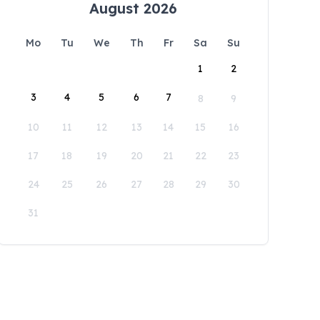
August 2026
Mo
Tu
We
Th
Fr
Sa
Su
1
2
3
4
5
6
7
8
9
10
11
12
13
14
15
16
17
18
19
20
21
22
23
24
25
26
27
28
29
30
31