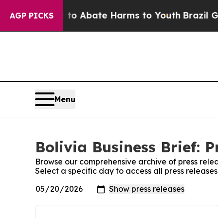
illion Fund to Abate Harms to Youth
Brazil Give
AGP PICKS
Menu
Bolivia Business Brief: P
Browse our comprehensive archive of press relea
Select a specific day to access all press releases