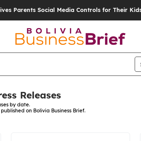
s Parents Social Media Controls for Their Kids. S
ress Releases
ses by date.
 published on Bolivia Business Brief.