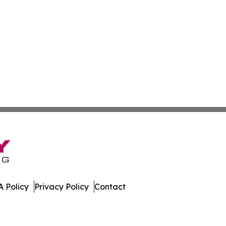
 Policy
Privacy Policy
Contact
f. All Rights Reserved.