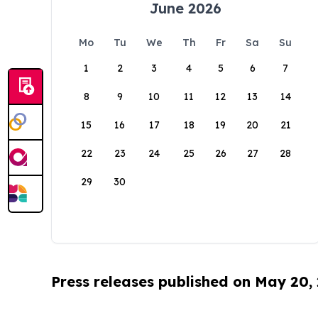
June 2026
Mo
Tu
We
Th
Fr
Sa
Su
1
2
3
4
5
6
7
8
9
10
11
12
13
14
15
16
17
18
19
20
21
22
23
24
25
26
27
28
29
30
Press releases published on May 20,