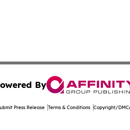
owered By
ubmit Press Release
Terms & Conditions
Copyright/DMCA
 Inc. dba Affinity Group Publishing & Bolivia Business Brie