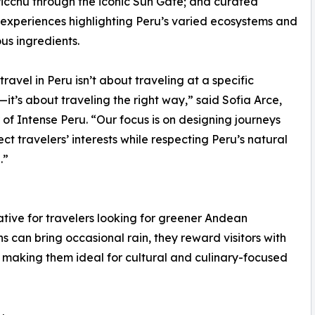
cchu through the iconic Sun Gate; and curated
 experiences highlighting Peru’s varied ecosystems and
us ingredients.
travel in Peru isn’t about traveling at a specific
t’s about traveling the right way,” said Sofia Arce,
of Intense Peru. “Our focus is on designing journeys
ect travelers’ interests while respecting Peru’s natural
.”
ive for travelers looking for greener Andean
can bring occasional rain, they reward visitors with
, making them ideal for cultural and culinary-focused