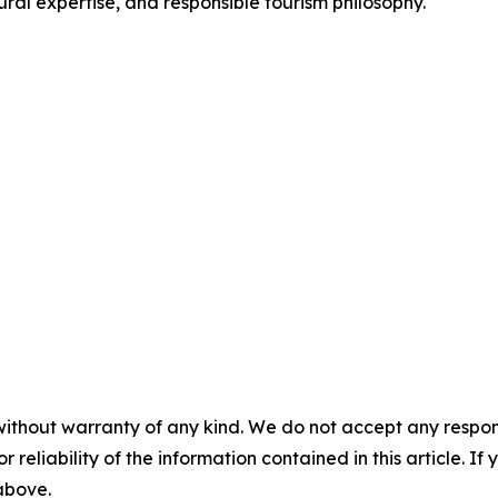
ural expertise, and responsible tourism philosophy.
without warranty of any kind. We do not accept any responsib
r reliability of the information contained in this article. I
 above.