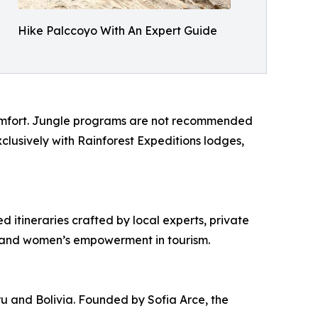
Hike Palccoyo With An Expert Guide
 comfort. Jungle programs are not recommended
lusively with Rainforest Expeditions lodges,
d itineraries crafted by local experts, private
y and women’s empowerment in tourism.
ru and Bolivia. Founded by Sofia Arce, the