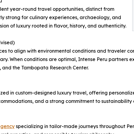
u
ent year-round travel opportunities, distinct from
ly strong for culinary experiences, archaeology, and
ion of luxury rooted in flavor, history, and authenticity.
vised)
ces to align with environmental conditions and traveler
ry. When conditions are optimal, Intense Peru partners exc
 and the Tambopata Research Center.
zed in custom-designed luxury travel, offering personalize
 accommodations, and a strong commitment to sustainabilit
agency
specializing in tailor-made journeys throughout Pe