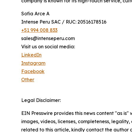
company is known for its high-touch service, cult
Sofia Arce A
Intense Peru SAC / RUC: 20516178516
+51 994 008 833
sales@intenseperu.com
Visit us on social media:
LinkedIn
Instagram
Facebook
Other
Legal Disclaimer:
EIN Presswire provides this news content "as is" 
images, videos, licenses, completeness, legality, o
related to this article, kindly contact the author