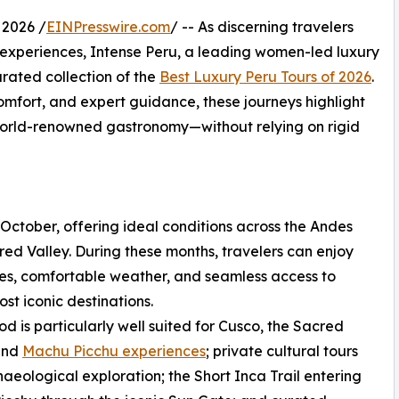
2026 /
EINPresswire.com
/ -- As discerning travelers
l experiences, Intense Peru, a leading women-led luxury
rated collection of the
Best Luxury Peru Tours of 2026
.
omfort, and expert guidance, these journeys highlight
 world-renowned gastronomy—without relying on rigid
 October, offering ideal conditions across the Andes
ed Valley. During these months, travelers can enjoy
ies, comfortable weather, and seamless access to
ost iconic destinations.
iod is particularly well suited for Cusco, the Sacred
 and
Machu Picchu experiences
; private cultural tours
aeological exploration; the Short Inca Trail entering