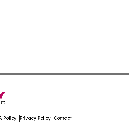
 Policy
Privacy Policy
Contact