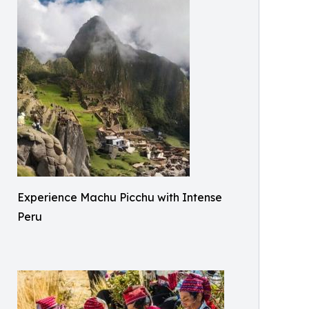
Experience Machu Picchu with Intense
Peru