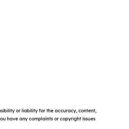
ility or liability for the accuracy, content,
f you have any complaints or copyright issues