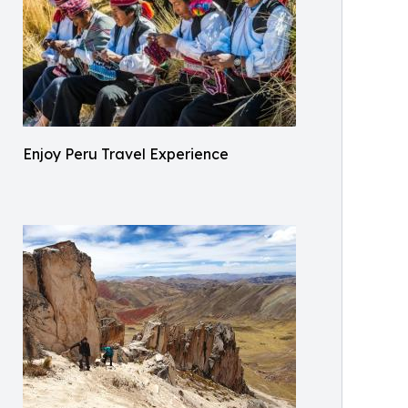
Enjoy Peru Travel Experience