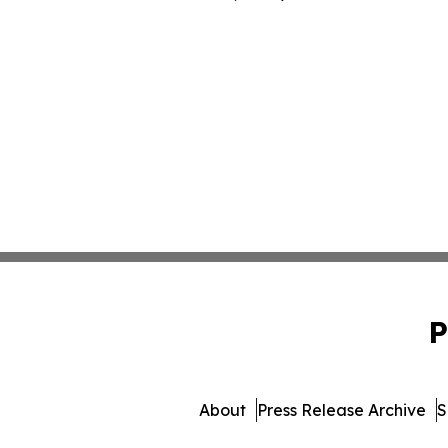
P
About
Press Release Archive
S