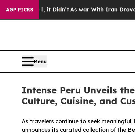
Well, it Didn’t
As war With Iran Drove oil Price
AGP PICKS
Menu
Intense Peru Unveils th
Culture, Cuisine, and Cu
As travelers continue to seek meaningful, 
announces its curated collection of the Be