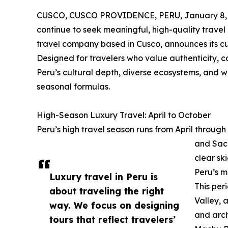
CUSCO, CUSCO PROVIDENCE, PERU, January 8, 
continue to seek meaningful, high-quality trave
travel company based in Cusco, announces its cu
Designed for travelers who value authenticity, c
Peru’s cultural depth, diverse ecosystems, and
seasonal formulas.
High-Season Luxury Travel: April to October
Peru’s high travel season runs from April through
and Sacr
clear sk
Peru’s m
Luxury travel in Peru is
This per
about traveling the right
Valley,
way. We focus on designing
and arch
tours that reflect travelers’