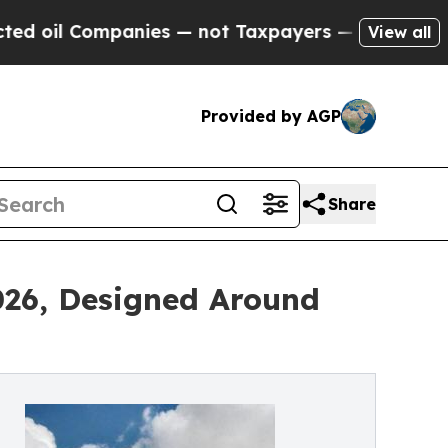
Companies — not Taxpayers — the Chance to Cash 
View all
Provided by AGP
Share
2026, Designed Around