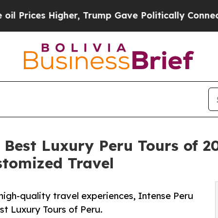
s Higher, Trump Gave Politically Connected oil 
e Best Luxury Peru Tours of 
stomized Travel
high-quality travel experiences, Intense Peru
st Luxury Tours of Peru.