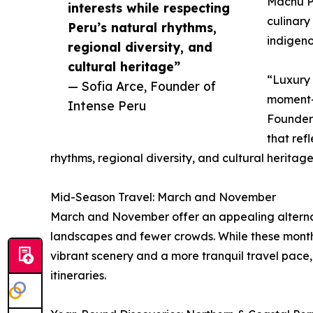
Machu Pi
interests while respecting
culinary
Peru’s natural rhythms,
indigeno
regional diversity, and
cultural heritage”
“Luxury 
— Sofia Arce, Founder of
moment—i
Intense Peru
Founder 
that refl
rhythms, regional diversity, and cultural heritage
Mid-Season Travel: March and November
March and November offer an appealing alternat
landscapes and fewer crowds. While these months 
vibrant scenery and a more tranquil travel pace
itineraries.