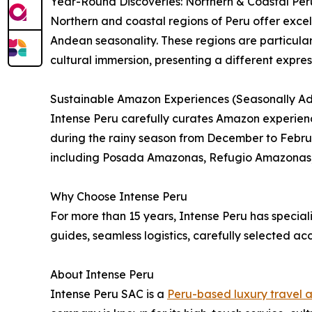
Year-Round Discoveries: Northern & Coastal Per
Northern and coastal regions of Peru offer excell
Andean seasonality. These regions are particular
cultural immersion, presenting a different express
Sustainable Amazon Experiences (Seasonally Ad
Intense Peru carefully curates Amazon experien
during the rainy season from December to Februa
including Posada Amazonas, Refugio Amazonas,
Why Choose Intense Peru
For more than 15 years, Intense Peru has speciali
guides, seamless logistics, carefully selected
About Intense Peru
Intense Peru SAC is a
Peru-based luxury travel 