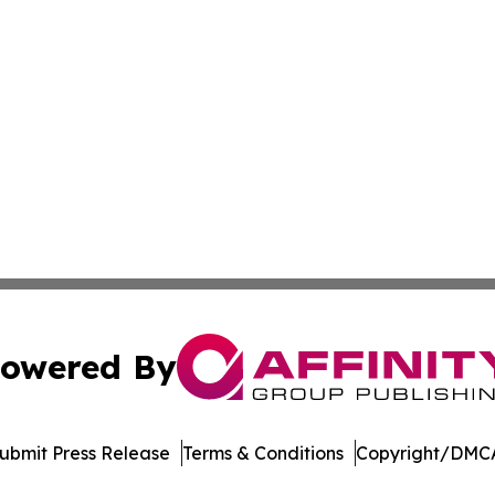
owered By
ubmit Press Release
Terms & Conditions
Copyright/DMCA