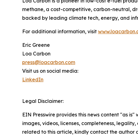
Loa Carbon is a pioneer in low-cost e-fuel prod
methane, a cost-competitive, carbon-neutral, dr
backed by leading climate tech, energy, and infr
For additional information, visit
www.loacarbon.
Eric Greene
Loa Carbon
press@loacarbon.com
Visit us on social media:
LinkedIn
Legal Disclaimer:
EIN Presswire provides this news content "as is" 
images, videos, licenses, completeness, legality, o
related to this article, kindly contact the author