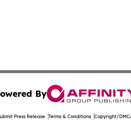
owered By
ubmit Press Release
Terms & Conditions
Copyright/DMCA
 Inc. dba Affinity Group Publishing & Bolivia Business Brie