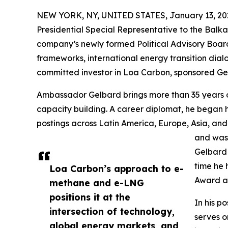
NEW YORK, NY, UNITED STATES, January 13, 20
Presidential Special Representative to the Balka
company’s newly formed Political Advisory Boa
frameworks, international energy transition dial
committed investor in Loa Carbon, sponsored Gel
Ambassador Gelbard brings more than 35 years of s
capacity building. A career diplomat, he began hi
postings across Latin America, Europe, Asia, and
and was 
Gelbard 
time he 
Loa Carbon’s approach to e-
Award an
methane and e-LNG
positions it at the
In his p
intersection of technology,
serves o
global energy markets, and