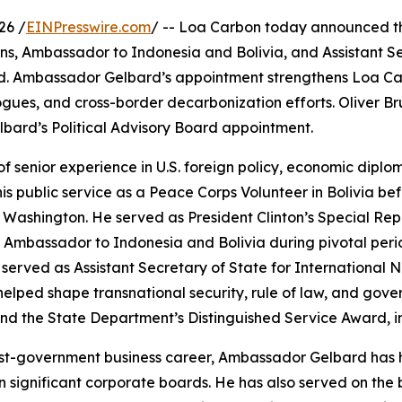
26 /
EINPresswire.com
/ -- Loa Carbon today announced t
ns, Ambassador to Indonesia and Bolivia, and Assistant Secr
rd. Ambassador Gelbard’s appointment strengthens Loa Ca
ogues, and cross-border decarbonization efforts. Oliver Bru
bard’s Political Advisory Board appointment.
enior experience in U.S. foreign policy, economic diplomac
s public service as a Peace Corps Volunteer in Bolivia befo
 Washington. He served as President Clinton’s Special Repr
Ambassador to Indonesia and Bolivia during pivotal perio
served as Assistant Secretary of State for International
helped shape transnational security, rule of law, and gove
d the State Department’s Distinguished Service Award, in
ost-government business career, Ambassador Gelbard has he
n significant corporate boards. He has also served on the b