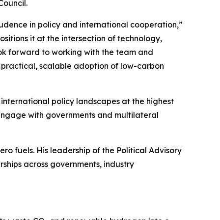
Council.
udence in policy and international cooperation,”
ions it at the intersection of technology,
ok forward to working with the team and
practical, scalable adoption of low-carbon
ternational policy landscapes at the highest
 engage with governments and multilateral
 fuels. His leadership of the Political Advisory
rships across governments, industry