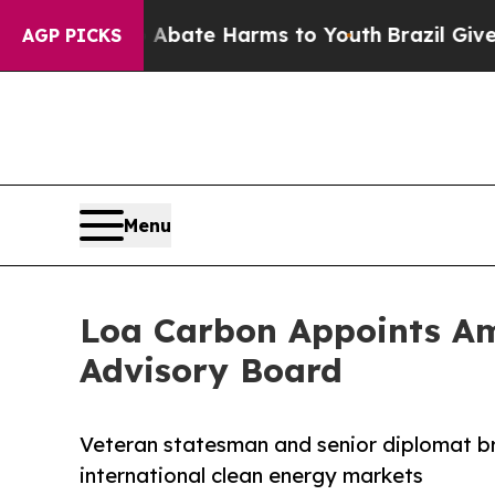
n Fund to Abate Harms to Youth
Brazil Gives Pare
AGP PICKS
Menu
Loa Carbon Appoints Amb
Advisory Board
Veteran statesman and senior diplomat br
international clean energy markets