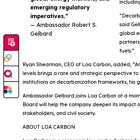
includin
emerging regulatory
imperatives.”
“Decarbo
— Ambassador Robert S.
said Gel
Gelbard
global e
partners
fuels.”
Ryan Shearman, CEO of Loa Carbon, added, “Amba
levels brings a rare and strategic perspective 
institutions on decarbonization frameworks, his g
Ambassador Gelbard joins Loa Carbon at a moment 
Board will help the company deepen its impact o
stakeholders, and civil society.
ABOUT LOA CARBON