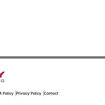
 Policy
Privacy Policy
Contact
f. All Rights Reserved.