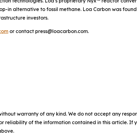
uction technologies. Loa’s proprietary Nyx™ reactor conv
op-in alternative to fossil methane. Loa Carbon was foun
astructure investors.
com
or contact press@loacarbon.com.
without warranty of any kind. We do not accept any responsib
r reliability of the information contained in this article. I
 above.