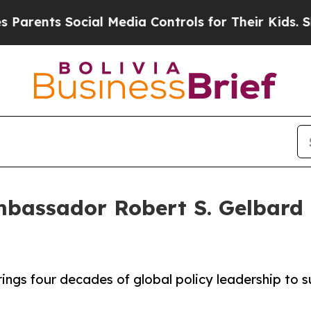
nts Social Media Controls for Their Kids. Should 
assador Robert S. Gelbard as
ings four decades of global policy leadership to 