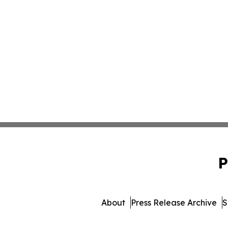
P
About
Press Release Archive
S
© 1995-2026 Newsmatics