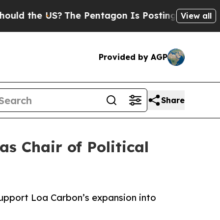
the US?
The Pentagon Is Posting Cryptic Biblica
View all
Provided by AGP
Share
 Chair of Political
support Loa Carbon’s expansion into