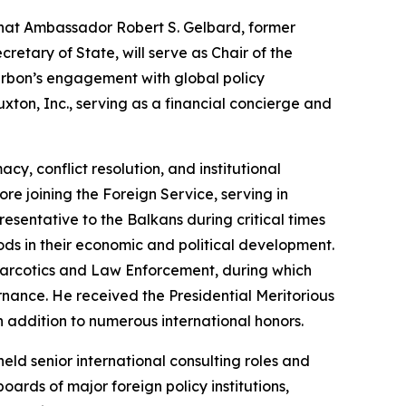
hat Ambassador Robert S. Gelbard, former
etary of State, will serve as Chair of the
rbon’s engagement with global policy
xton, Inc., serving as a financial concierge and
y, conflict resolution, and institutional
re joining the Foreign Service, serving in
esentative to the Balkans during critical times
ds in their economic and political development.
 Narcotics and Law Enforcement, during which
rnance. He received the Presidential Meritorious
 addition to numerous international honors.
ld senior international consulting roles and
oards of major foreign policy institutions,