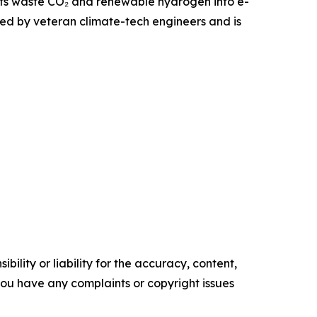
erts waste CO₂ and renewable hydrogen into e-
ded by veteran climate-tech engineers and is
ility or liability for the accuracy, content,
f you have any complaints or copyright issues