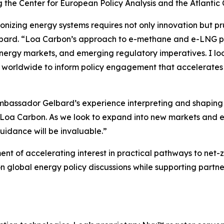
g the Center for European Policy Analysis and the Atlantic 
nizing energy systems requires not only innovation but pr
bard. “Loa Carbon’s approach to e-methane and e-LNG posit
nergy markets, and emerging regulatory imperatives. I lo
 worldwide to inform policy engagement that accelerates 
ssador Gelbard’s experience interpreting and shaping in
to Loa Carbon. As we look to expand into new markets and
uidance will be invaluable.”
of accelerating interest in practical pathways to net-zero
n global energy policy discussions while supporting partne