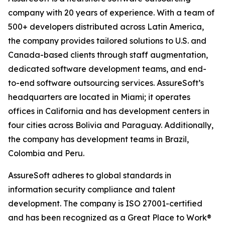
company with 20 years of experience. With a team of
500+ developers distributed across Latin America,
the company provides tailored solutions to U.S. and
Canada-based clients through staff augmentation,
dedicated software development teams, and end-
to-end software outsourcing services. AssureSoft’s
headquarters are located in Miami; it operates
offices in California and has development centers in
four cities across Bolivia and Paraguay. Additionally,
the company has development teams in Brazil,
Colombia and Peru.
AssureSoft adheres to global standards in
information security compliance and talent
development. The company is ISO 27001-certified
and has been recognized as a Great Place to Work®