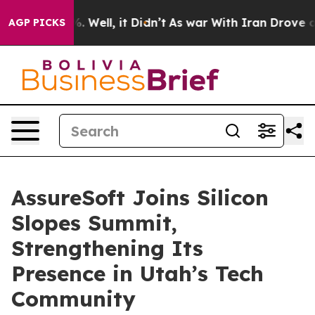
nd 40%. Well, it Didn’t
As war With Iran Drove oil P
AGP PICKS
AssureSoft Joins Silicon
Slopes Summit,
Strengthening Its
Presence in Utah’s Tech
Community