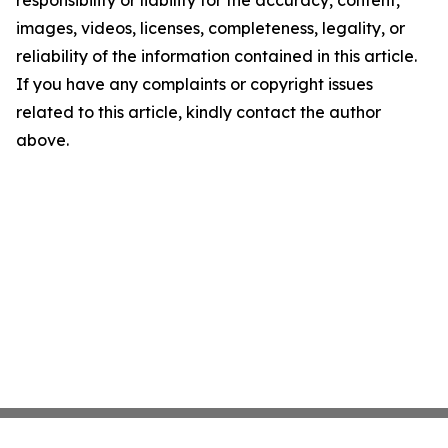
responsibility or liability for the accuracy, content,
images, videos, licenses, completeness, legality, or
reliability of the information contained in this article.
If you have any complaints or copyright issues
related to this article, kindly contact the author
above.