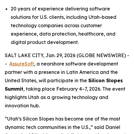
20 years of experience delivering software
solutions for U.S. clients, including Utah-based
technology companies across customer
experience, data protection, healthcare, and
digital product development.
SALT LAKE CITY, Jan. 29, 2026 (GLOBE NEWSWIRE) -
-
AssureSoft
, a nearshore software development
partner with a presence in Latin America and the
United States, will participate in the
Silicon Slopes
Summit
, taking place February 4–7, 2026. The event
highlights Utah as a growing technology and
innovation hub.
“
Utah’s Silicon Slopes has become one of the most
dynamic tech communities in the U.S.,
” said Daniel