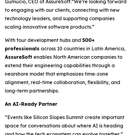
Gumucio, CEO of AssureSoft.
“We’re looking forward
to engaging with our clients, connecting with new
technology leaders, and supporting companies
scaling innovative software products.”
With four development hubs and
500+
professionals
across 10 countries in Latin America,
AssureSoft
enables North American companies to
extend their engineering capabilities through a
nearshore model that emphasizes time-zone
alignment, real-time collaboration, flexibility, and
long-term partnerships.
An AI-Ready Partner
“Events like Silicon Slopes Summit create important
space for conversations about where AI is heading
and how the tech ecosystem can evolve together,”