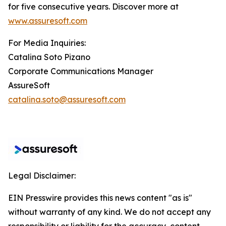
for five consecutive years. Discover more at
www.assuresoft.com
For Media Inquiries:
Catalina Soto Pizano
Corporate Communications Manager
AssureSoft
catalina.soto@assuresoft.com
Legal Disclaimer:
EIN Presswire provides this news content "as is"
without warranty of any kind. We do not accept any