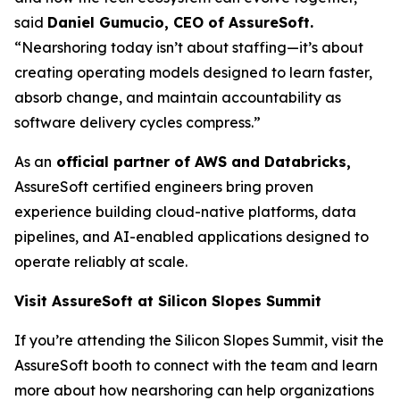
said
Daniel Gumucio, CEO of AssureSoft.
“Nearshoring today isn’t about staffing—it’s about
creating operating models designed to learn faster,
absorb change, and maintain accountability as
software delivery cycles compress.”
As an
official partner of AWS and Databricks,
AssureSoft certified engineers bring proven
experience building cloud-native platforms, data
pipelines, and AI-enabled applications designed to
operate reliably at scale.
Visit AssureSoft at Silicon Slopes Summit
If you’re attending the Silicon Slopes Summit, visit the
AssureSoft booth to connect with the team and learn
more about how nearshoring can help organizations