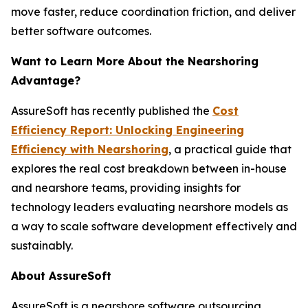
move faster, reduce coordination friction, and deliver
better software outcomes.
Want to Learn More About the Nearshoring
Advantage?
AssureSoft has recently published the
Cost
Efficiency Report: Unlocking Engineering
Efficiency with Nearshoring
, a practical guide that
explores the real cost breakdown between in-house
and nearshore teams, providing insights for
technology leaders evaluating nearshore models as
a way to scale software development effectively and
sustainably.
About AssureSoft
AssureSoft is a nearshore software outsourcing