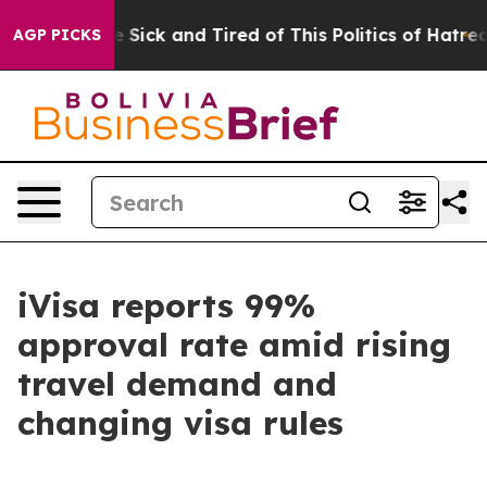
ple Are Sick and Tired of This Politics of Hatred”
The 
AGP PICKS
iVisa reports 99%
approval rate amid rising
travel demand and
changing visa rules