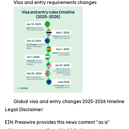
Visa and entry requirements changes
Global visa and entry changes 2025-2026 timeline
Legal Disclaimer:
EIN Presswire provides this news content "as is"