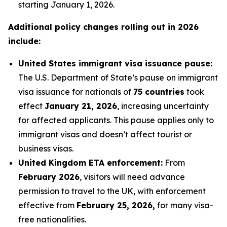
starting January 1, 2026.
Additional policy changes rolling out in 2026
include:
United States immigrant visa issuance pause:
The U.S. Department of State’s pause on immigrant
visa issuance for nationals of
75 countries
took
effect
January 21, 2026
, increasing uncertainty
for affected applicants. This pause applies only to
immigrant visas and doesn’t affect tourist or
business visas.
United Kingdom ETA enforcement:
From
February 2026
, visitors will need advance
permission to travel to the UK, with enforcement
effective from
February 25, 2026,
for many visa-
free nationalities.