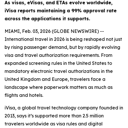
As visas, eVisas, and ETAs evolve worldwide,
iVisa reports maintaining a 99% approval rate
across the applications it supports.
MIAMI, Feb. 03, 2026 (GLOBE NEWSWIRE) --
International travel in 2026 is being reshaped not just
by rising passenger demand, but by rapidly evolving
visa and travel authorization requirements. From
expanded screening rules in the United States to
mandatory electronic travel authorizations in the
United Kingdom and Europe, travelers face a
landscape where paperwork matters as much as
flights and hotels.
iVisa, a global travel technology company founded in
2013, says it’s supported more than 2.5 million
travelers worldwide as visa rules and digital