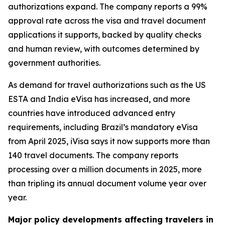
authorizations expand. The company reports a 99%
approval rate across the visa and travel document
applications it supports, backed by quality checks
and human review, with outcomes determined by
government authorities.
As demand for travel authorizations such as the US
ESTA and India eVisa has increased, and more
countries have introduced advanced entry
requirements, including Brazil’s mandatory eVisa
from April 2025, iVisa says it now supports more than
140 travel documents. The company reports
processing over a million documents in 2025, more
than tripling its annual document volume year over
year.
Major policy developments affecting travelers in