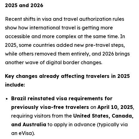
2025 and 2026
Recent shifts in visa and travel authorization rules
show how international travel is getting more
accessible and more complex at the same time. In
2025, some countries added new pre-travel steps,
while others removed them entirely, and 2026 brings
another wave of digital border changes.
Key changes already affecting travelers in 2025
include:
Brazil reinstated visa requirements for
previously visa-free travelers
on
April 10, 2025
,
requiring visitors from the
United States, Canada,
and Australia
to apply in advance (typically via
an eVisa).