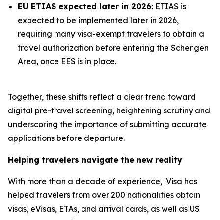
EU ETIAS expected later in 2026:
ETIAS is
expected to be implemented later in 2026,
requiring many visa-exempt travelers to obtain a
travel authorization before entering the Schengen
Area, once EES is in place.
Together, these shifts reflect a clear trend toward
digital pre-travel screening, heightening scrutiny and
underscoring the importance of submitting accurate
applications before departure.
Helping travelers navigate the new reality
With more than a decade of experience, iVisa has
helped travelers from over 200 nationalities obtain
visas, eVisas, ETAs, and arrival cards, as well as US