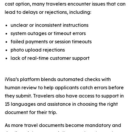
cost option, many travelers encounter issues that can
lead to delays or rejections, including:
unclear or inconsistent instructions
system outages or timeout errors
failed payments or session timeouts
photo upload rejections
lack of real-time customer support
iVisa’s platform blends automated checks with
human review to help applicants catch errors before
they submit. Travelers also have access to support in
15 languages and assistance in choosing the right
document for their trip.
As more travel documents become mandatory and