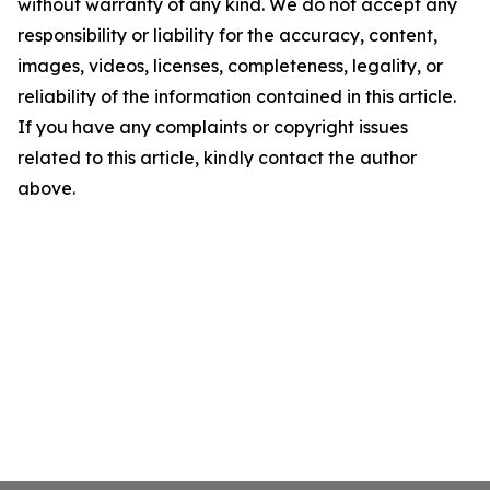
without warranty of any kind. We do not accept any
responsibility or liability for the accuracy, content,
images, videos, licenses, completeness, legality, or
reliability of the information contained in this article.
If you have any complaints or copyright issues
related to this article, kindly contact the author
above.