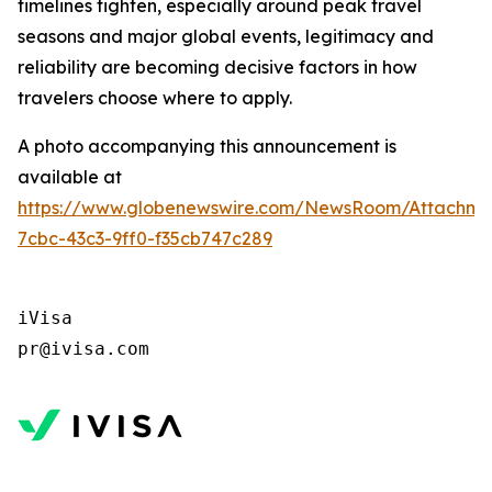
timelines tighten, especially around peak travel
seasons and major global events, legitimacy and
reliability are becoming decisive factors in how
travelers choose where to apply.
A photo accompanying this announcement is
available at
https://www.globenewswire.com/NewsRoom/Attachm
7cbc-43c3-9ff0-f35cb747c289
iVisa 

pr@ivisa.com