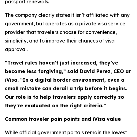
passport renewals.
The company clearly states it isn’t affiliated with any
government, but operates as a private visa service
provider that travelers choose for convenience,
simplicity, and to improve their chances of visa
approval.
“Travel rules haven’t just increased, they’ve
become less forgiving,” said David Perez, CEO at
iVisa. “In a digital border environment, even a
small mistake can derail a trip before it begins.
Our role is to help travelers apply correctly so
they’re evaluated on the right criteria.”
Common traveler pain points and iVisa value
While official government portals remain the lowest