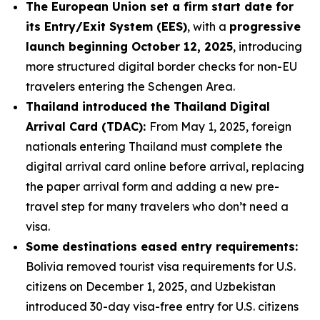
The European Union set a firm start date for
its Entry/Exit System (EES)
, with a
progressive
launch beginning October 12, 2025
, introducing
more structured digital border checks for non-EU
travelers entering the Schengen Area.
Thailand introduced the Thailand Digital
Arrival Card (TDAC):
From May 1, 2025, foreign
nationals entering Thailand must complete the
digital arrival card online before arrival, replacing
the paper arrival form and adding a new pre-
travel step for many travelers who don’t need a
visa.
Some destinations eased entry requirements:
Bolivia removed tourist visa requirements for U.S.
citizens on December 1, 2025, and Uzbekistan
introduced 30-day visa-free entry for U.S. citizens