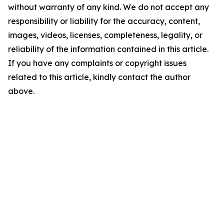
without warranty of any kind. We do not accept any
responsibility or liability for the accuracy, content,
images, videos, licenses, completeness, legality, or
reliability of the information contained in this article.
If you have any complaints or copyright issues
related to this article, kindly contact the author
above.