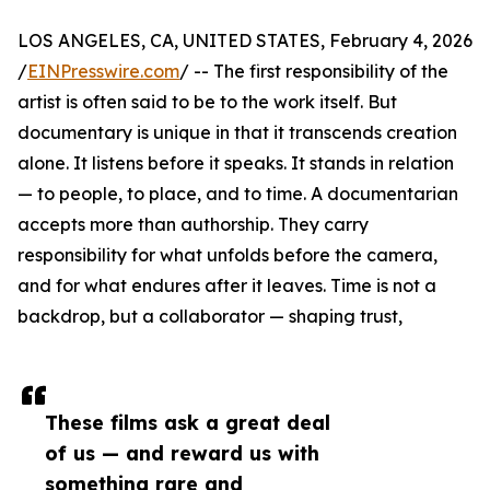
LOS ANGELES, CA, UNITED STATES, February 4, 2026
/
EINPresswire.com
/ -- The first responsibility of the
artist is often said to be to the work itself. But
documentary is unique in that it transcends creation
alone. It listens before it speaks. It stands in relation
— to people, to place, and to time. A documentarian
accepts more than authorship. They carry
responsibility for what unfolds before the camera,
and for what endures after it leaves. Time is not a
backdrop, but a collaborator — shaping trust,
These films ask a great deal
of us — and reward us with
something rare and