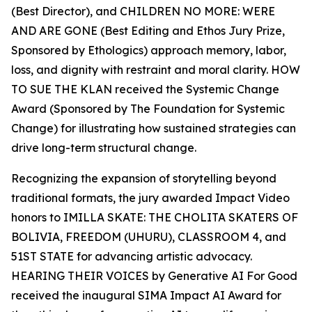
(Best Director), and CHILDREN NO MORE: WERE
AND ARE GONE (Best Editing and Ethos Jury Prize,
Sponsored by Ethologics) approach memory, labor,
loss, and dignity with restraint and moral clarity. HOW
TO SUE THE KLAN received the Systemic Change
Award (Sponsored by The Foundation for Systemic
Change) for illustrating how sustained strategies can
drive long-term structural change.
Recognizing the expansion of storytelling beyond
traditional formats, the jury awarded Impact Video
honors to IMILLA SKATE: THE CHOLITA SKATERS OF
BOLIVIA, FREEDOM (UHURU), CLASSROOM 4, and
51ST STATE for advancing artistic advocacy.
HEARING THEIR VOICES by Generative AI For Good
received the inaugural SIMA Impact AI Award for