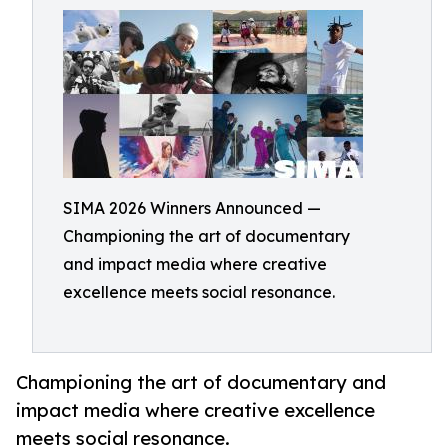
SIMA 2026 Winners Announced —
Championing the art of documentary
and impact media where creative
excellence meets social resonance.
Championing the art of documentary and
impact media where creative excellence
meets social resonance.