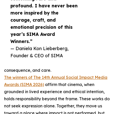
profound. I have never been
more inspired by the
courage, craft, and
emotional precision of this
year’s SIMA Award
Winners.”
— Daniela Kon Lieberberg,
Founder & CEO of SIMA
consequence, and care.
The winners of The 14th Annual Social Impact Media
Awards (SIMA 2026)
affirm that cinema, when
grounded in lived experience and ethical intention,
holds responsibility beyond the frame. These works do
not seek expression alone. Together, they move us
toward a place where impact is not performed, but