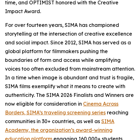
time, and OPTIMIST honored with the Creative
Impact Award.
For over fourteen years, SIMA has championed
storytelling at the intersection of creative excellence
and social impact. Since 2012, SIMA has served as a
global platform for filmmakers pushing the
boundaries of form and access while amplifying
voices too often excluded from mainstream attention.
In a time when image is abundant and trust is fragile,
SIMA films exemplify what it means to create with
authenticity. The SIMA 2026 Finalists and Winners are
now eligible for consideration in
Cinema Across
Borders, SIMA’s traveling screening series
reaching
communities in 30+ countries, as well as
SIMA
Academy, the organization’s award-winning
education platform
engaging 160,000+ students