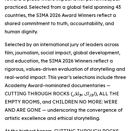
practiced. Selected from a global field spanning 43
countries, the SIMA 2026 Award Winners reflect a
shared commitment to truth, accountability, and
human dignity.
Selected by an international jury of leaders across
film, journalism, social impact, global development,
and education, the SIMA 2026 Winners reflect a
rigorous, values-driven evaluation of storytelling and
real-world impact. This year’s selections include three
Academy Award–nominated documentaries —
CUTTING THROUGH ROCKS (اوزاک یوللار), ALL THE
EMPTY ROOMS, and CHILDREN NO MORE: WERE
AND ARE GONE — underscoring the convergence of
artistic excellence and ethical storytelling.