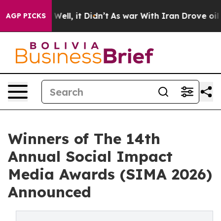
40%. Well, it Didn’t
As war With Iran Drove oil Price
AGP PICKS
Winners of The 14th
Annual Social Impact
Media Awards (SIMA 2026)
Announced