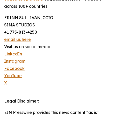
across 100+ countries.
ERINN SULLIVAN, CCIO
SIMA STUDIOS
+1 775-813-4250
email us here
Visit us on social media:
LinkedIn
Instagram
Facebook
YouTube
X
Legal Disclaimer:
EIN Presswire provides this news content "as is"