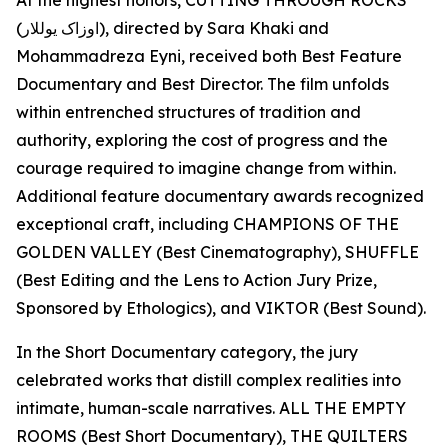
At the highest honors, CUTTING THROUGH ROCKS
(اوزاک یوللار), directed by Sara Khaki and
Mohammadreza Eyni, received both Best Feature
Documentary and Best Director. The film unfolds
within entrenched structures of tradition and
authority, exploring the cost of progress and the
courage required to imagine change from within.
Additional feature documentary awards recognized
exceptional craft, including CHAMPIONS OF THE
GOLDEN VALLEY (Best Cinematography), SHUFFLE
(Best Editing and the Lens to Action Jury Prize,
Sponsored by Ethologics), and VIKTOR (Best Sound).
In the Short Documentary category, the jury
celebrated works that distill complex realities into
intimate, human-scale narratives. ALL THE EMPTY
ROOMS (Best Short Documentary), THE QUILTERS