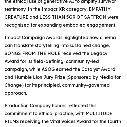
the ethical use of generative AI to amplify survivor
testimony. In the Impact XR category, EMPATHY
CREATURE and LESS THAN 5GR OF SAFFRON were
recognized for expanding embodied engagement.
Impact Campaign Awards highlighted how cinema
can translate storytelling into sustained change.
SONGS FROM THE HOLE received the Legacy
Award for its field-defining, community-led
campaign, while ASOG earned the Catalyst Award
and Humble Lion Jury Prize (Sponsored by Media for
Change) for its principled, community-governed
approach.
Production Company honors reflected this
commitment to ethical practice, with MULTITUDE
FILMS receiving the Vital Voices Award for the fourth