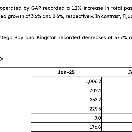
 operated by GAP recorded a 1.2% increase in total pa
ed growth of 3.6% and 2.6%, respectively. In contrast, Ti
ntego Bay and Kingston recorded decreases of 37.7% and 
):
Jan-25
J
1,006.2
702.1
232.2
229.5
0.0
176.8