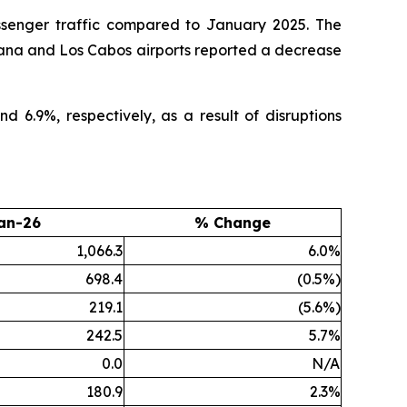
ssenger traffic compared to January 2025. The
juana and Los Cabos airports reported a decrease
6.9%, respectively, as a result of disruptions
an-26
% Change
1,066.3
6.0%
698.4
(0.5%)
219.1
(5.6%)
242.5
5.7%
0.0
N/A
180.9
2.3%