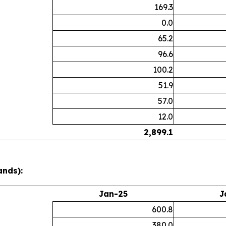
169.3
0.0
65.2
96.6
100.2
51.9
57.0
12.0
2,899.1
ands):
Jan-25
J
600.8
380.0