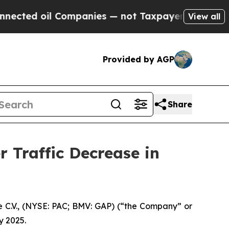
Companies — not Taxpayers — the Chance to Cash 
View all
Provided by AGP
Share
 Traffic Decrease in
 C.V., (NYSE: PAC; BMV: GAP) (“the Company” or
y 2025.