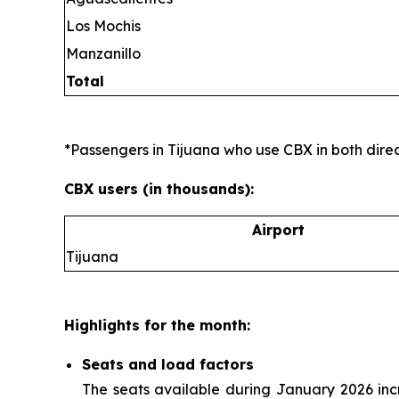
Los Mochis
Manzanillo
Total
*Passengers in Tijuana who use CBX in both direct
CBX users (in thousands):
Airport
Tijuana
Highlights for the month:
Seats and load factors
The seats available during January 2026 in