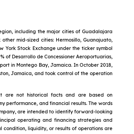
egion, including the major cities of Guadalajara
 other mid-sized cities: Hermosillo, Guanajuato,
New York Stock Exchange under the ticker symbol
% of Desarrollo de Concessioner Aeroportuarias,
irport in Montego Bay, Jamaica. In October 2018,
ton, Jamaica, and took control of the operation
at are not historical facts and are based on
y performance, and financial results. The words
company, are intended to identify forward-looking
incipal operating and financing strategies and
 condition, liquidity, or results of operations are