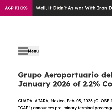
Well, it Didn’t
As war With Iran Drove oil Pric
AGP PICKS
Menu
Grupo Aeroportuario del
January 2026 of 2.2% C
GUADALAJARA, Mexico, Feb. 05, 2026 (GLOBE NEW
“GAP”) announces preliminary terminal passenge