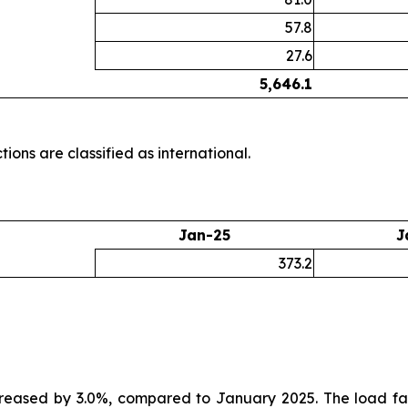
57.8
27.6
5,646.1
ions are classified as international.
Jan-25
J
373.2
creased by 3.0%, compared to January 2025. The load fa