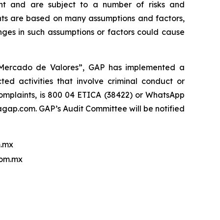
nt and are subject to a number of risks and
ments are based on many assumptions and factors,
nges in such assumptions or factors could cause
l Mercado de Valores”, GAP has implemented a
ed activities that involve criminal conduct or
 complaints, is 800 04 ETICA (38422) or WhatsApp
ap.com. GAP’s Audit Committee will be notified
.mx
com.mx