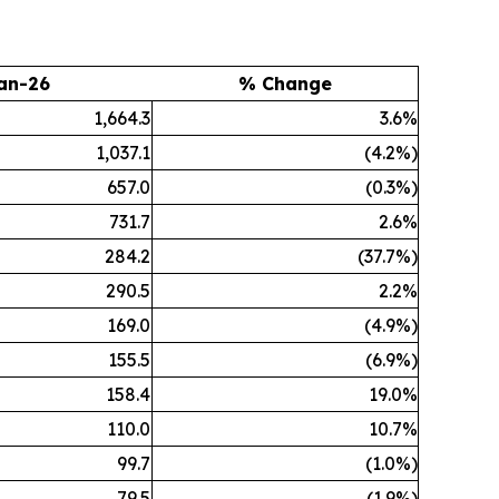
an-26
% Change
1,664.3
3.6%
1,037.1
(4.2%)
657.0
(0.3%)
731.7
2.6%
284.2
(37.7%)
290.5
2.2%
169.0
(4.9%)
155.5
(6.9%)
158.4
19.0%
110.0
10.7%
99.7
(1.0%)
79.5
(1.9%)