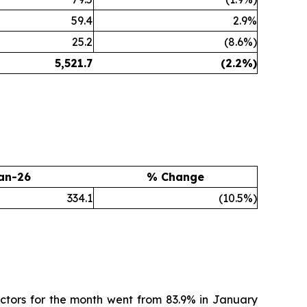
59.4
2.9%
25.2
(8.6%)
5,521.7
(2.2
%)
an-26
% Change
334.1
(10.5%)
ctors for the month went from 83.9% in January