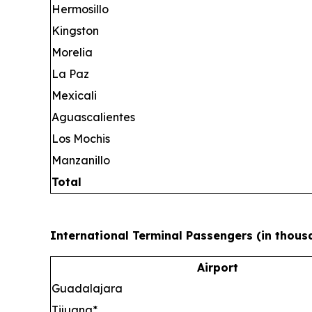
Hermosillo
Kingston
Morelia
La Paz
Mexicali
Aguascalientes
Los Mochis
Manzanillo
Total
International Terminal Passengers (in thous
Airport
Guadalajara
Tijuana*