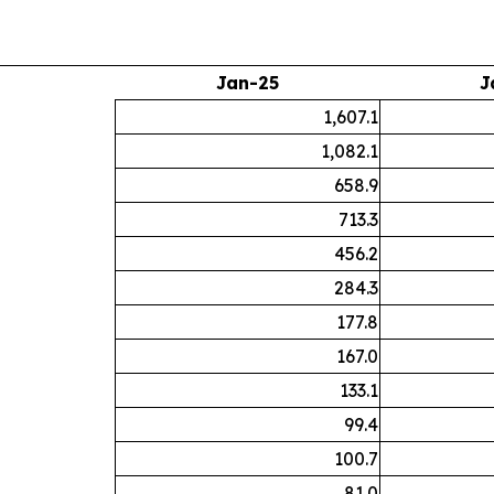
Jan-25
J
1,607.1
1,082.1
658.9
713.3
456.2
284.3
177.8
167.0
133.1
99.4
100.7
81.0