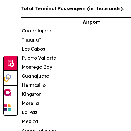
Total Terminal Passengers (in thousands):
Airport
Guadalajara
Tijuana*
Los Cabos
Puerto Vallarta
Montego Bay
Guanajuato
Hermosillo
Kingston
Morelia
La Paz
Mexicali
Aguascalientes