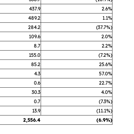
437.9
2.6%
489.2
1.1%
284.2
(37.7%)
109.6
2.0%
8.7
2.2%
155.0
(7.2%)
85.2
25.6%
4.3
57.0%
0.6
22.7%
30.3
4.0%
0.7
(7.3%)
13.9
(11.1%)
2,556.4
(6.9
%)