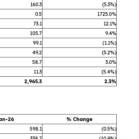
160.3
(5.3%)
0.5
1725.0%
73.1
12.1%
105.7
9.4%
99.1
(1.1%)
49.2
(5.2%)
58.7
3.0%
11.3
(5.4%)
2,965.3
2.3
%
an-26
% Change
598.1
(0.5%)
338.7
(10.9%)