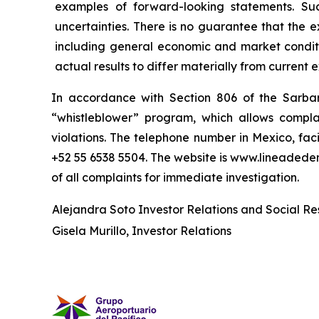
examples of forward-looking statements. Su
uncertainties. There is no guarantee that the 
including general economic and market conditi
actual results to differ materially from current 
In accordance with Section 806 of the Sarba
“whistleblower” program, which allows complai
violations. The telephone number in Mexico, fac
+52 55 6538 5504. The website is www.lineaded
of all complaints for immediate investigation.
Alejandra Soto Investor Relations and Social Res
Gisela Murillo, Investor Relations