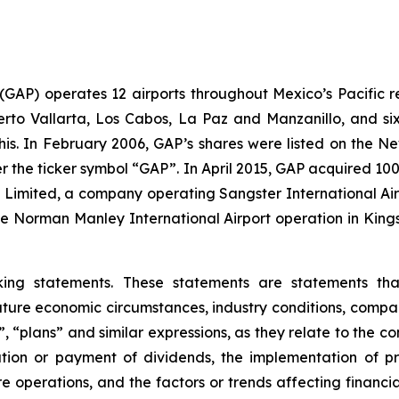
. (GAP) operates 12 airports throughout Mexico’s Pacific r
uerto Vallarta, Los Cabos, La Paz and Manzanillo, and six
his. In February 2006, GAP’s shares were listed on the 
the ticker symbol “GAP”. In April 2015, GAP acquired 100
ts Limited, a company operating Sangster International A
e Norman Manley International Airport operation in Kings
king statements. These statements are statements th
ture economic circumstances, industry conditions, compan
”, “plans” and similar expressions, as they relate to the 
tion or payment of dividends, the implementation of pr
e operations, and the factors or trends affecting financial