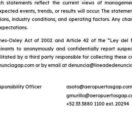
ch statements reflect the current views of manageme
expected events, trends, or results will occur. The state
ons, industry conditions, and operating factors. Any cha
expectations.
nes-Oxley Act of 2002 and Article 42 of the “Ley de
nants to anonymously and confidentially report suspect
ilitated by a third party responsible for collecting these
enunciagap.com or by email at denuncia@lineadedenunciag
ponsibility Officer
asoto@aeropuertosgap.com
gmurillo@aeropuertosgap.
+52 33 3880 1100 ext. 20294