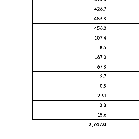
426.7
483.8
456.2
107.4
8.5
167.0
67.8
2.7
0.5
29.1
0.8
15.6
2,747.0