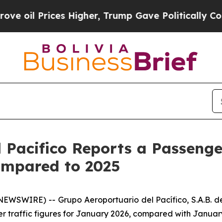
es Higher, Trump Gave Politically Connected oil 
 Pacifico Reports a Passenger
ompared to 2025
SWIRE) -- Grupo Aeroportuario del Pacífico, S.A.B. de
r traffic figures for January 2026, compared with Januar