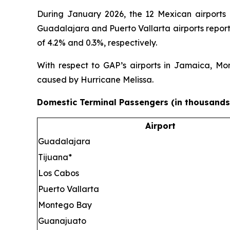
During January 2026, the 12 Mexican airports
Guadalajara and Puerto Vallarta airports report
of 4.2% and 0.3%, respectively.
With respect to GAP’s airports in Jamaica, Mo
caused by Hurricane Melissa.
Domestic Terminal Passengers (in thousands
Airport
Guadalajara
Tijuana*
Los Cabos
Puerto Vallarta
Montego Bay
Guanajuato