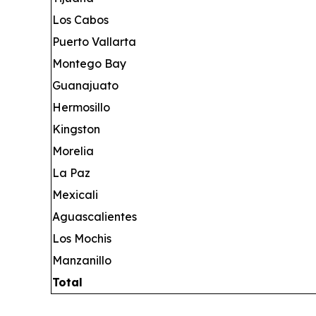
Los Cabos
Puerto Vallarta
Montego Bay
Guanajuato
Hermosillo
Kingston
Morelia
La Paz
Mexicali
Aguascalientes
Los Mochis
Manzanillo
Total