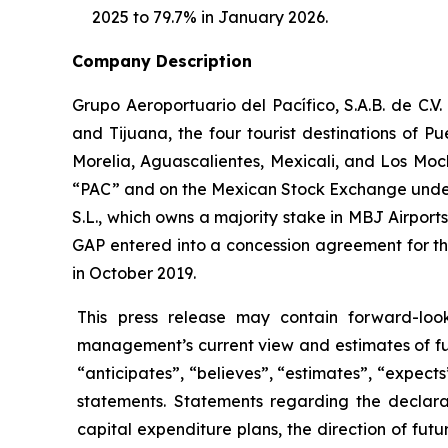
2025 to 79.7% in January 2026.
Company Description
Grupo Aeroportuario del Pacífico, S.A.B. de C.V
and Tijuana, the four tourist destinations of P
Morelia, Aguascalientes, Mexicali, and Los Moc
“PAC” and on the Mexican Stock Exchange under 
S.L., which owns a majority stake in MBJ Airpor
GAP entered into a concession agreement for th
in October 2019.
This press release may contain forward-loo
management’s current view and estimates of fu
“anticipates”, “believes”, “estimates”, “expects
statements. Statements regarding the declara
capital expenditure plans, the direction of futur