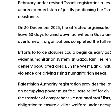
February under revised Israeli registration rule
unprecedented step of jointly petitioning the Isr
assistance.
On 30 December 2025, the affected organisations 
have 60 days to wind down activities in Gaza and
overturned if organisations completed the full re
Efforts to force closures could begin as early a
wider humanitarian system. In Gaza, families rem
densely populated areas. In the West Bank, inclu
violence are driving rising humanitarian needs.
Palestinian Authority registration provides the l
an occupying power must facilitate relief for ci
the transfer of comprehensive national staff list
obligation to ensure civilian welfare under occup