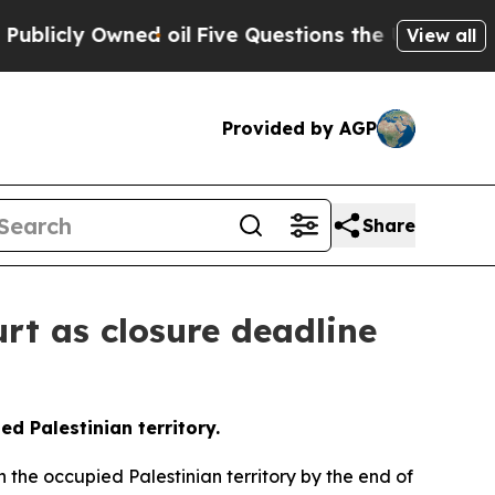
y Owned oil
Five Questions the US Government S
View all
Provided by AGP
Share
rt as closure deadline
ed Palestinian territory.
n the occupied Palestinian territory by the end of