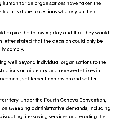
ing humanitarian organisations have taken the
harm is done to civilians who rely on their
uld expire the following day and that they would
 letter stated that the decision could only be
lly comply.
ing well beyond individual organisations to the
rictions on aid entry and renewed strikes in
placement, settlement expansion and settler
n territory. Under the Fourth Geneva Convention,
nce on sweeping administrative demands, including
 disrupting life-saving services and eroding the