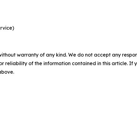
rvice)
without warranty of any kind. We do not accept any responsib
r reliability of the information contained in this article. I
 above.