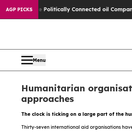
mp Gave Politically Connected oil Companies — n
AGP PICKS
Menu
Humanitarian organisati
approaches
The clock is ticking on a large part of the h
Thirty-seven international aid organisations have