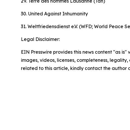
29. Terre des hommes Lausanne (Tdh)
30. United Against Inhumanity
31. Weltfriedensdienst e.V. (WFD; World Peace Se
Legal Disclaimer:
EIN Presswire provides this news content "as is" 
images, videos, licenses, completeness, legality, o
related to this article, kindly contact the author