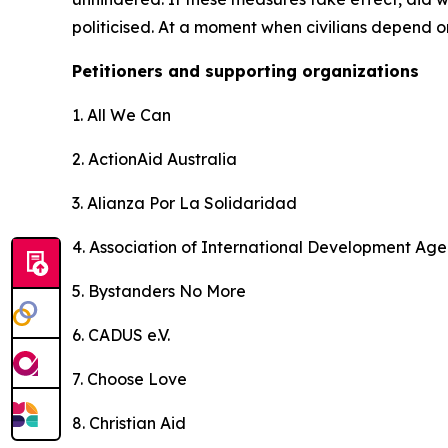
politicised. At a moment when civilians depend 
Petitioners and supporting organizations
1. All We Can
2. ActionAid Australia
3. Alianza Por La Solidaridad
4. Association of International Development Age
5. Bystanders No More
6. CADUS e.V.
7. Choose Love
8. Christian Aid