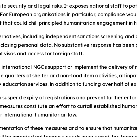
e security and legal risks. It exposes national staff to po
For European organisations in particular, compliance would 
that could chill principled humanitarian engagement in hig
rnatives, including independent sanctions screening and 
isclosing personal data. No substantive response has bee
f visas and access for foreign staff.
international NGOs support or implement the delivery of mo
ree quarters of shelter and non-food item activities, all inp
education services, in addition to funding over half of e
o suspend expiry of registrations and prevent further enfo
measures constitute an effort to curtail established huma
r international humanitarian law.
entation of these measures and to ensure that humanitari
will be impeded not because needs have eased, but because