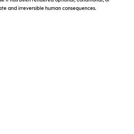
iate and irreversible human consequences.