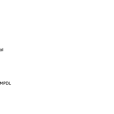
al
- MPDL