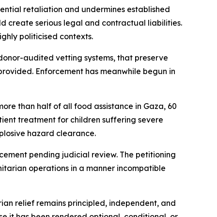
tential retaliation and undermines established
create serious legal and contractual liabilities.
hly politicised contexts.
donor-audited vetting systems, that preserve
n provided. Enforcement has meanwhile begun in
re than half of all food assistance in Gaza, 60
atient treatment for children suffering severe
xplosive hazard clearance.
rcement pending judicial review. The petitioning
nitarian operations in a manner incompatible
an relief remains principled, independent, and
 it has been rendered optional, conditional, or