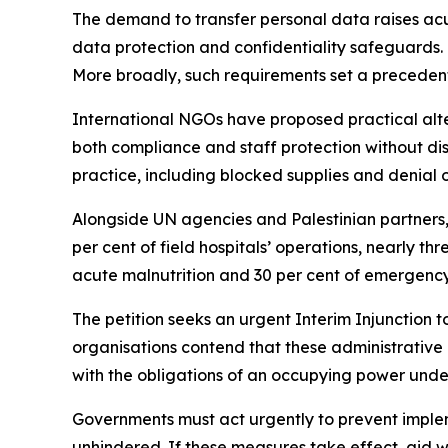
The demand to transfer personal data raises acut
data protection and confidentiality safeguards. 
More broadly, such requirements set a precedent 
International NGOs have proposed practical alte
both compliance and staff protection without d
practice, including blocked supplies and denial o
Alongside UN agencies and Palestinian partners, 
per cent of field hospitals’ operations, nearly th
acute malnutrition and 30 per cent of emergency 
The petition seeks an urgent Interim Injunction t
organisations contend that these administrative 
with the obligations of an occupying power unde
Governments must act urgently to prevent implem
unhindered. If these measures take effect, aid 