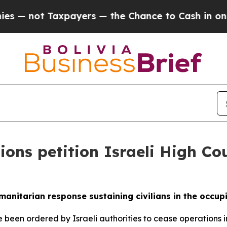
ot Taxpayers — the Chance to Cash in on Publicl
ons petition Israeli High Cou
umanitarian response sustaining civilians in the occupi
 been ordered by Israeli authorities to cease operations i