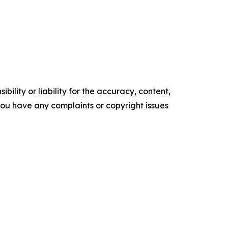
ility or liability for the accuracy, content,
f you have any complaints or copyright issues