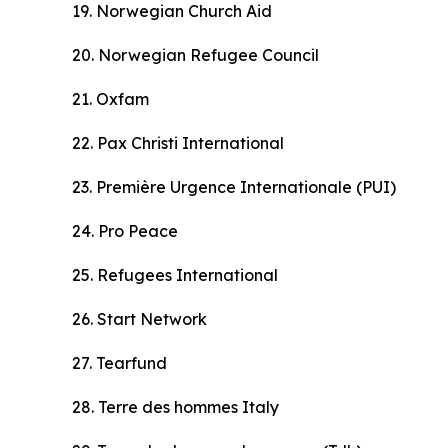
19. Norwegian Church Aid
20. Norwegian Refugee Council
21. Oxfam
22. Pax Christi International
23. Premi
è
re Urgence Internationale (PUI)
24. Pro Peace
25. Refugees International
26. Start Network
27. Tearfund
28. Terre des hommes Italy