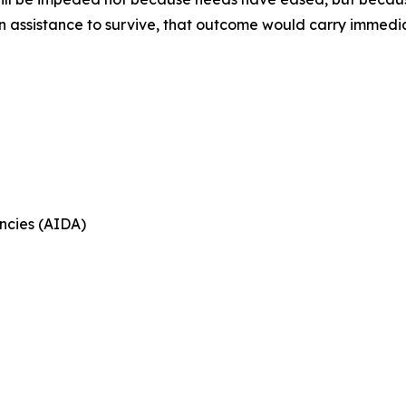
on assistance to survive, that outcome would carry immed
ncies (AIDA)