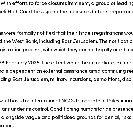
s. With efforts to force closures imminent, a group of lead
aeli High Court to suspend the measures before irreparable 
were formally notified that their Israeli registrations wo
 the West Bank, including East Jerusalem. The notification
gistration process, with which they cannot legally or ethica
s 28 February 2026. The effect would be immediate, extend
ain dependent on external assistance amid continuing rest
ding East Jerusalem, military incursions, demolitions, dis
awful basis for international NGOs to operate in Palestinia
vilians under its control. Conditioning humanitarian prese
s, alongside vague and politicised grounds for denial, risks
ation.