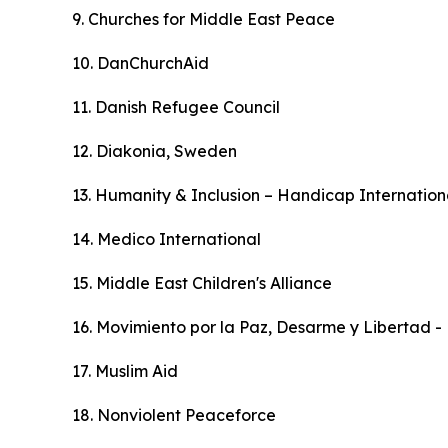
9. Churches for Middle East Peace
10. DanChurchAid
11. Danish Refugee Council
12. Diakonia, Sweden
13. Humanity & Inclusion – Handicap Internation
14. Medico International
15. Middle East Children's Alliance
16. Movimiento por la Paz, Desarme y Libertad 
17. Muslim Aid
18. Nonviolent Peaceforce