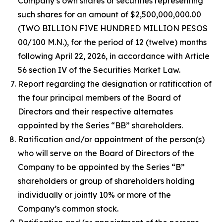
Company’s own shares or securities representing
such shares for an amount of $2,500,000,000.00
(TWO BILLION FIVE HUNDRED MILLION PESOS
00/100 M.N.), for the period of 12 (twelve) months
following April 22, 2026, in accordance with Article
56 section IV of the Securities Market Law.
Report regarding the designation or ratification of
the four principal members of the Board of
Directors and their respective alternates
appointed by the Series “BB” shareholders.
Ratification and/or appointment of the person(s)
who will serve on the Board of Directors of the
Company to be appointed by the Series “B”
shareholders or group of shareholders holding
individually or jointly 10% or more of the
Company’s common stock.