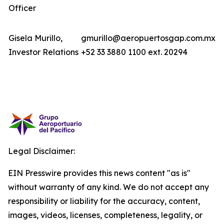
Officer
Gisela Murillo,
gmurillo@aeropuertosgap.com.mx
Investor Relations
+52 33 3880 1100 ext. 20294
Legal Disclaimer:
EIN Presswire provides this news content "as is"
without warranty of any kind. We do not accept any
responsibility or liability for the accuracy, content,
images, videos, licenses, completeness, legality, or