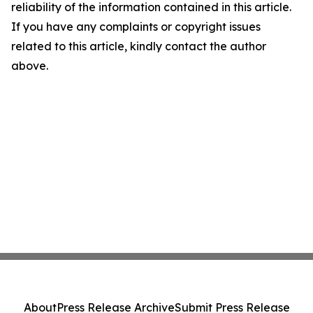
reliability of the information contained in this article.
If you have any complaints or copyright issues
related to this article, kindly contact the author
above.
About
Press Release Archive
Submit Press Release