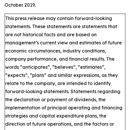
October 2019.
This press release may contain forward-looking
statements. These statements are statements that
are not historical facts and are based on
management’s current view and estimates of future
economic circumstances, industry conditions,
company performance, and financial results. The
words “anticipates”, “believes”, “estimates”,
“expects”, “plans” and similar expressions, as they
relate to the company, are intended to identify
forward-looking statements. Statements regarding
the declaration or payment of dividends, the
implementation of principal operating and financing
strategies and capital expenditure plans, the
direction of future operations, and the factors or