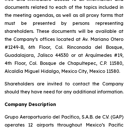
documents related to each of the topics included in
the meeting agendas, as well as all proxy forms that
must be presented by persons representing
shareholders. These documents will be available at
the Company’s offices located at Av. Mariano Otero
#1249-B, 6th Floor, Col. Rinconada del Bosque,
Guadalajara, Jalisco 44530 or at Arquímedes #19,
4th Floor, Col. Bosque de Chapultepec, C.P. 11580,
Alcaldía Miguel Hidalgo, Mexico City, Mexico 11580.
Shareholders are invited to contact the Company
should they have need for any additional information.
Company Description
Grupo Aeroportuario del Pacífico, S.A.B. de C.V. (GAP)
operates 12 airports throughout Mexico’s Pacific