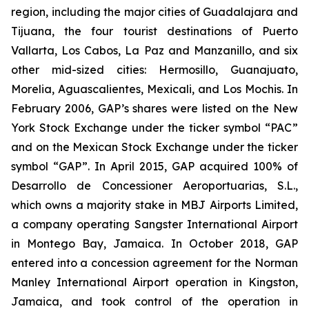
region, including the major cities of Guadalajara and
Tijuana, the four tourist destinations of Puerto
Vallarta, Los Cabos, La Paz and Manzanillo, and six
other mid-sized cities: Hermosillo, Guanajuato,
Morelia, Aguascalientes, Mexicali, and Los Mochis. In
February 2006, GAP’s shares were listed on the New
York Stock Exchange under the ticker symbol “PAC”
and on the Mexican Stock Exchange under the ticker
symbol “GAP”. In April 2015, GAP acquired 100% of
Desarrollo de Concessioner Aeroportuarias, S.L.,
which owns a majority stake in MBJ Airports Limited,
a company operating Sangster International Airport
in Montego Bay, Jamaica. In October 2018, GAP
entered into a concession agreement for the Norman
Manley International Airport operation in Kingston,
Jamaica, and took control of the operation in