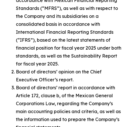
accordance with Mexican Financial Reporting
Standards (“MFRS”), as well as with respect to
the Company and its subsidiaries on a
consolidated basis in accordance with
International Financial Reporting Standards
(“IFRS”), based on the latest statements of
financial position for fiscal year 2025 under both
standards, as well as the Sustainability Report
for fiscal year 2025.
Board of directors’ opinion on the Chief
Executive Officer’s report.
Board of directors’ report in accordance with
Article 172, clause b, of the Mexican General
Corporations Law, regarding the Company’s
main accounting policies and criteria, as well as
the information used to prepare the Company’s