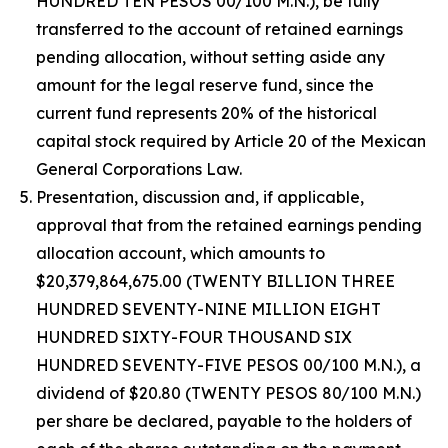
HUNDRED TEN PESOS 00/100 M.N.), be fully
transferred to the account of retained earnings
pending allocation, without setting aside any
amount for the legal reserve fund, since the
current fund represents 20% of the historical
capital stock required by Article 20 of the Mexican
General Corporations Law.
Presentation, discussion and, if applicable,
approval that from the retained earnings pending
allocation account, which amounts to
$20,379,864,675.00 (TWENTY BILLION THREE
HUNDRED SEVENTY-NINE MILLION EIGHT
HUNDRED SIXTY-FOUR THOUSAND SIX
HUNDRED SEVENTY-FIVE PESOS 00/100 M.N.), a
dividend of $20.80 (TWENTY PESOS 80/100 M.N.)
per share be declared, payable to the holders of