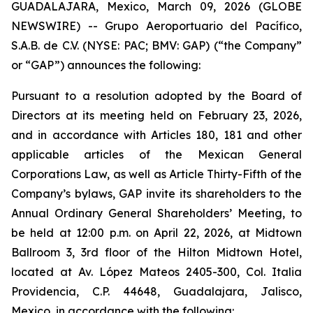
GUADALAJARA, Mexico, March 09, 2026 (GLOBE
NEWSWIRE) -- Grupo Aeroportuario del Pacífico,
S.A.B. de C.V. (NYSE: PAC; BMV: GAP) (“the Company”
or “GAP”) announces the following:
Pursuant to a resolution adopted by the Board of
Directors at its meeting held on February 23, 2026,
and in accordance with Articles 180, 181 and other
applicable articles of the Mexican General
Corporations Law, as well as Article Thirty-Fifth of the
Company’s bylaws, GAP invite its shareholders to the
Annual Ordinary General Shareholders’ Meeting, to
be held at 12:00 p.m. on April 22, 2026, at Midtown
Ballroom 3, 3rd floor of the Hilton Midtown Hotel,
located at Av. López Mateos 2405-300, Col. Italia
Providencia, C.P. 44648, Guadalajara, Jalisco,
Mexico, in accordance with the following: