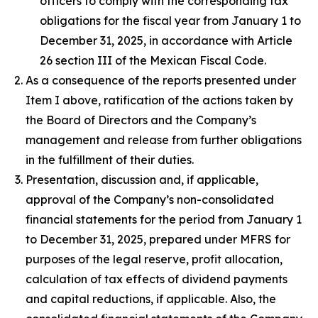
officers to comply with the corresponding tax
obligations for the fiscal year from January 1 to
December 31, 2025, in accordance with Article
26 section III of the Mexican Fiscal Code.
As a consequence of the reports presented under
Item I above, ratification of the actions taken by
the Board of Directors and the Company’s
management and release from further obligations
in the fulfillment of their duties.
Presentation, discussion and, if applicable,
approval of the Company’s non-consolidated
financial statements for the period from January 1
to December 31, 2025, prepared under MFRS for
purposes of the legal reserve, profit allocation,
calculation of tax effects of dividend payments
and capital reductions, if applicable. Also, the