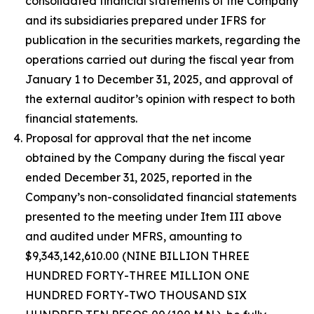
consolidated financial statements of the Company
and its subsidiaries prepared under IFRS for
publication in the securities markets, regarding the
operations carried out during the fiscal year from
January 1 to December 31, 2025, and approval of
the external auditor’s opinion with respect to both
financial statements.
Proposal for approval that the net income
obtained by the Company during the fiscal year
ended December 31, 2025, reported in the
Company’s non-consolidated financial statements
presented to the meeting under Item III above
and audited under MFRS, amounting to
$9,343,142,610.00 (NINE BILLION THREE
HUNDRED FORTY-THREE MILLION ONE
HUNDRED FORTY-TWO THOUSAND SIX