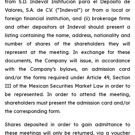
from S.D. Indeval Institución para el Depósito de
Valores, S.A. de C.V. (“Indeval”) or from a local or
foreign financial institution, and (ii) brokerage firms
and other depositors at Indeval should present a
listing containing the name, address, nationality and
number of shares of the shareholders they will
represent at the meeting. In exchange for these
documents, the Company will issue, in accordance
with the Company’s bylaws, an admission card
and/or the forms required under Article 49, Section
III of the Mexican Securities Market Law in order to
be represented. In order to attend the meeting,
shareholders must present the admission card and/or
the corresponding form.
Shares deposited in order to gain admittance to
these meetings will only be returned, via a voucher