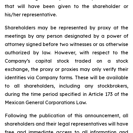
that will have been given to the shareholder or
his/her representative.
Shareholders may be represented by proxy at the
meetings by any person designated by a power of
attorney signed before two witnesses or as otherwise
authorized by law. However, with respect to the
Company’s capital stock traded on a stock
exchange, the proxy or proxies may only verify their
identities via Company forms. These will be available
to all shareholders, including any stockbrokers,
during the time period specified in Article 173 of the
Mexican General Corporations Law.
Following the publication of this announcement, all
shareholders and their legal representatives will have
free and immediate access to all information and