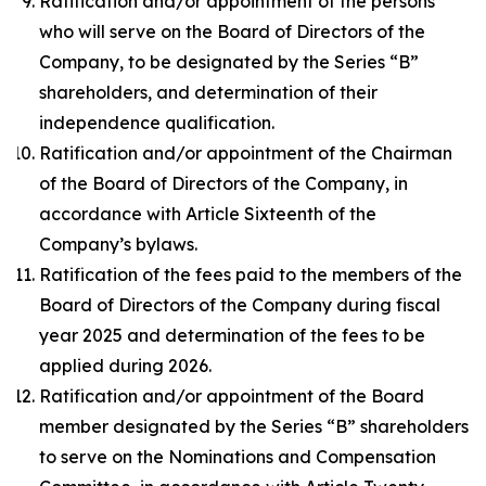
Ratification and/or appointment of the persons
who will serve on the Board of Directors of the
Company, to be designated by the Series “B”
shareholders, and determination of their
independence qualification.
Ratification and/or appointment of the Chairman
of the Board of Directors of the Company, in
accordance with Article Sixteenth of the
Company’s bylaws.
Ratification of the fees paid to the members of the
Board of Directors of the Company during fiscal
year 2025 and determination of the fees to be
applied during 2026.
Ratification and/or appointment of the Board
member designated by the Series “B” shareholders
to serve on the Nominations and Compensation