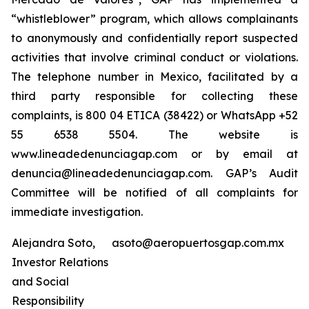
“whistleblower” program, which allows complainants
to anonymously and confidentially report suspected
activities that involve criminal conduct or violations.
The telephone number in Mexico, facilitated by a
third party responsible for collecting these
complaints, is 800 04 ETICA (38422) or WhatsApp +52
55 6538 5504. The website is
www.lineadedenunciagap.com or by email at
denuncia@lineadedenunciagap.com. GAP’s Audit
Committee will be notified of all complaints for
immediate investigation.
Alejandra Soto,
asoto@aeropuertosgap.com.mx
Investor Relations
and Social
Responsibility