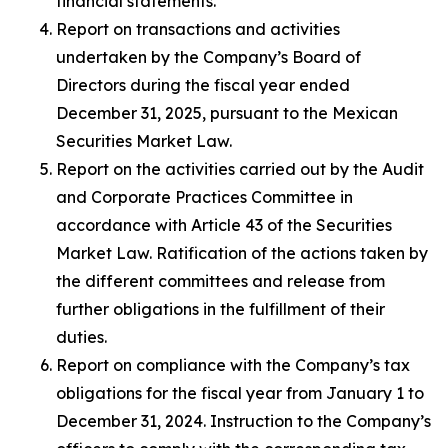
financial statements.
Report on transactions and activities
undertaken by the Company’s Board of
Directors during the fiscal year ended
December 31, 2025, pursuant to the Mexican
Securities Market Law.
Report on the activities carried out by the Audit
and Corporate Practices Committee in
accordance with Article 43 of the Securities
Market Law. Ratification of the actions taken by
the different committees and release from
further obligations in the fulfillment of their
duties.
Report on compliance with the Company’s tax
obligations for the fiscal year from January 1 to
December 31, 2024. Instruction to the Company’s