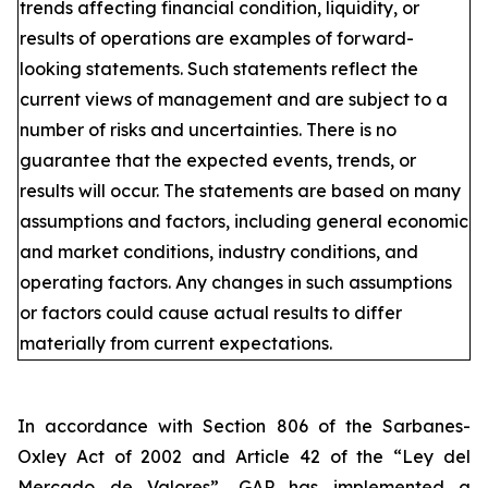
trends affecting financial condition, liquidity, or
results of operations are examples of forward-
looking statements. Such statements reflect the
current views of management and are subject to a
number of risks and uncertainties. There is no
guarantee that the expected events, trends, or
results will occur. The statements are based on many
assumptions and factors, including general economic
and market conditions, industry conditions, and
operating factors. Any changes in such assumptions
or factors could cause actual results to differ
materially from current expectations.
In accordance with Section 806 of the Sarbanes-
Oxley Act of 2002 and Article 42 of the “Ley del
Mercado de Valores”, GAP has implemented a