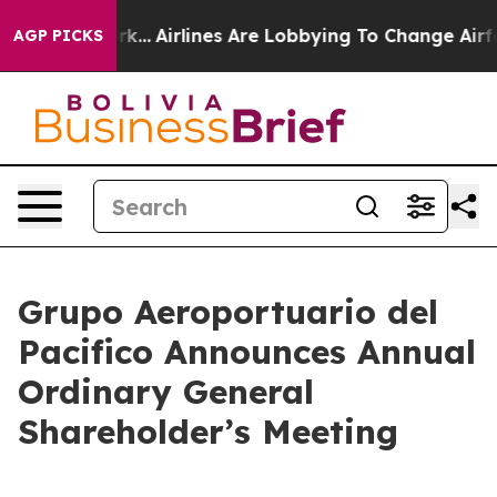
ork...
Airlines Are Lobbying To Change Airfare Font Si
AGP PICKS
Grupo Aeroportuario del
Pacifico Announces Annual
Ordinary General
Shareholder’s Meeting