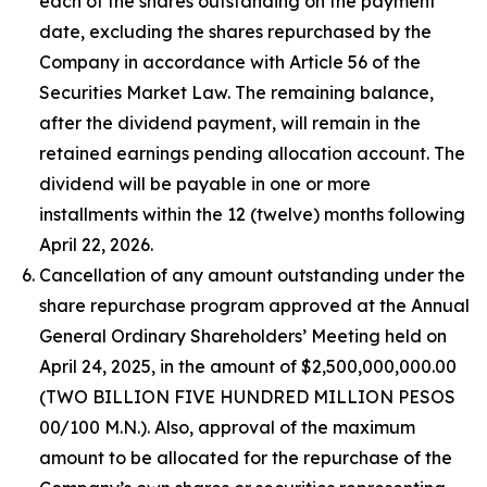
each of the shares outstanding on the payment
date, excluding the shares repurchased by the
Company in accordance with Article 56 of the
Securities Market Law. The remaining balance,
after the dividend payment, will remain in the
retained earnings pending allocation account. The
dividend will be payable in one or more
installments within the 12 (twelve) months following
April 22, 2026.
Cancellation of any amount outstanding under the
share repurchase program approved at the Annual
General Ordinary Shareholders’ Meeting held on
April 24, 2025, in the amount of $2,500,000,000.00
(TWO BILLION FIVE HUNDRED MILLION PESOS
00/100 M.N.). Also, approval of the maximum
amount to be allocated for the repurchase of the