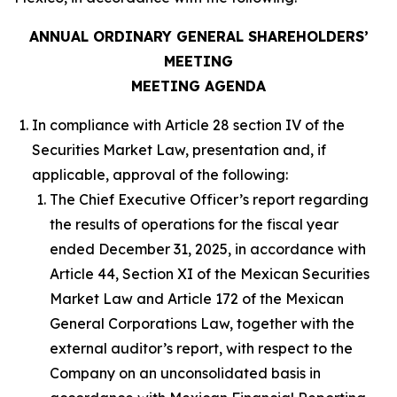
ANNUAL ORDINARY GENERAL SHAREHOLDERS’
MEETING
MEETING AGENDA
In compliance with Article 28 section IV of the
Securities Market Law, presentation and, if
applicable, approval of the following:
The Chief Executive Officer’s report regarding
the results of operations for the fiscal year
ended December 31, 2025, in accordance with
Article 44, Section XI of the Mexican Securities
Market Law and Article 172 of the Mexican
General Corporations Law, together with the
external auditor’s report, with respect to the
Company on an unconsolidated basis in