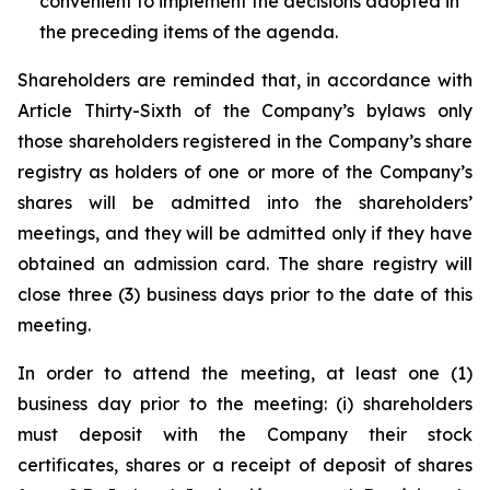
convenient to implement the decisions adopted in
the preceding items of the agenda.
Shareholders are reminded that, in accordance with
Article Thirty-Sixth of the Company’s bylaws only
those shareholders registered in the Company’s share
registry as holders of one or more of the Company’s
shares will be admitted into the shareholders’
meetings, and they will be admitted only if they have
obtained an admission card. The share registry will
close three (3) business days prior to the date of this
meeting.
In order to attend the meeting, at least one (1)
business day prior to the meeting: (i) shareholders
must deposit with the Company their stock
certificates, shares or a receipt of deposit of shares