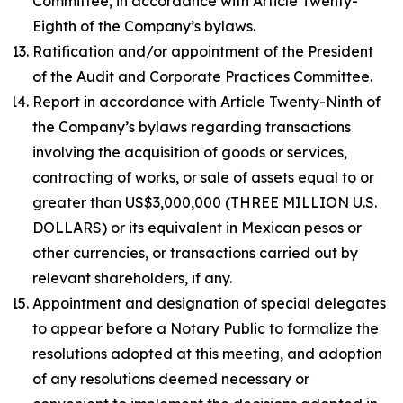
Committee, in accordance with Article Twenty-
Eighth of the Company’s bylaws.
Ratification and/or appointment of the President
of the Audit and Corporate Practices Committee.
Report in accordance with Article Twenty-Ninth of
the Company’s bylaws regarding transactions
involving the acquisition of goods or services,
contracting of works, or sale of assets equal to or
greater than US$3,000,000 (THREE MILLION U.S.
DOLLARS) or its equivalent in Mexican pesos or
other currencies, or transactions carried out by
relevant shareholders, if any.
Appointment and designation of special delegates
to appear before a Notary Public to formalize the
resolutions adopted at this meeting, and adoption
of any resolutions deemed necessary or