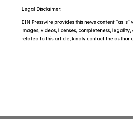
Legal Disclaimer:
EIN Presswire provides this news content "as is" 
images, videos, licenses, completeness, legality, o
related to this article, kindly contact the author