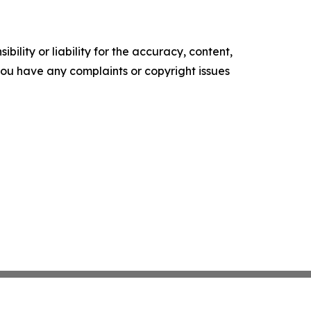
ility or liability for the accuracy, content,
f you have any complaints or copyright issues