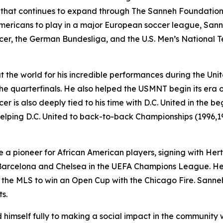
t that continues to expand through The Sanneh Foundation
 Americans to play in a major European soccer league, San
er, the German Bundesliga, and the U.S. Men’s National 
the world for his incredible performances during the Unit
e quarterfinals. He also helped the USMNT begin its era 
er is also deeply tied to his time with D.C. United in the
helping D.C. United to back-to-back Championships (1996,19
 a pioneer for African American players, signing with He
arcelona and Chelsea in the UEFA Champions League. He l
 the MLS to win an Open Cup with the Chicago Fire. Sanneh f
s.
imself fully to making a social impact in the community 