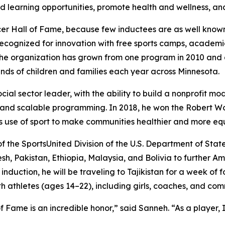
 learning opportunities, promote health and wellness, and
ccer Hall of Fame, because few inductees are as well known
 recognized for innovation with free sports camps, academi
 organization has grown from one program in 2010 and a
ands of children and families each year across Minnesota.
cial sector leader, with the ability to build a nonprofit m
s, and scalable programming. In 2018, he won the Robert
ss use of sport to make communities healthier and more equi
f the SportsUnited Division of the U.S. Department of State
sh, Pakistan, Ethiopia, Malaysia, and Bolivia to further A
induction, he will be traveling to Tajikistan for a week of 
 athletes (ages 14–22), including girls, coaches, and com
 Fame is an incredible honor,” said Sanneh. “As a player, 