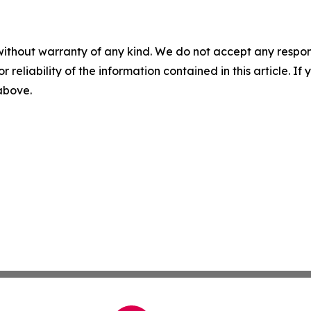
without warranty of any kind. We do not accept any responsib
r reliability of the information contained in this article. I
 above.