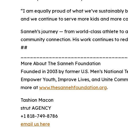
“I am equally proud of what we’ve sustainably bu
and we continue to serve more kids and more com
Sanneh’s journey — from world-class athlete to a 
community connection. His work continues to red
##
__________________________________
More About The Sanneh Foundation
Founded in 2003 by former U.S. Men’s National T
Empower Youth, Improve Lives, and Unite Commun
more at
www.thesannehfoundation.org
.
Tashion Macon
strut AGENCY
+1 818-749-8786
email us here