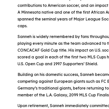
contributions to American soccer, and an impac
A Minnesota native and one of the first African
spanned the seminal years of Major League Socc
caps.
Sanneh is widely remembered by fans throughout 
playing every minute as the team advanced to th
CONCACAF Gold Cup title. His impact on U.S. socc
scored a goal in each of the first two MLS Cups 
U.S. Open Cup and 1997 Supporters’ Shield.
Building on his domestic success, Sanneh became
competing against European giants such as FC B
Germany’s traditional giants, before returning to
member of the L.A. Galaxy, 2099 MLS Cup Finalist
Upon retirement, Sanneh immediately committed h