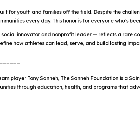
ilt for youth and families off the field. Despite the chal
munities every day. This honor is for everyone who’s been 
social innovator and nonprofit leader — reflects a rare co
efine how athletes can lead, serve, and build lasting imp
______
eam player Tony Sanneh, The Sanneh Foundation is a Saint
ities through education, health, and programs that advan