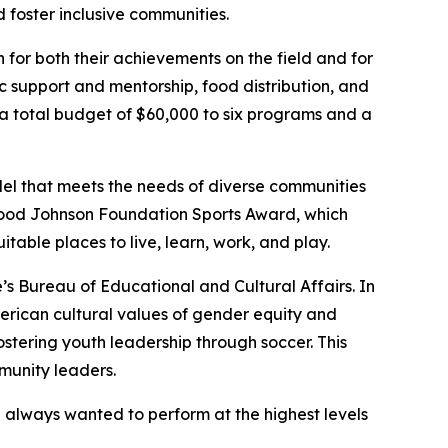
 foster inclusive communities.
 for both their achievements on the field and for
c support and mentorship, food distribution, and
 total budget of $60,000 to six programs and a
odel that meets the needs of diverse communities
 Wood Johnson Foundation Sports Award, which
table places to live, learn, work, and play.
’s Bureau of Educational and Cultural Affairs. In
merican cultural values of gender equity and
fostering youth leadership through soccer. This
munity leaders.
I always wanted to perform at the highest levels