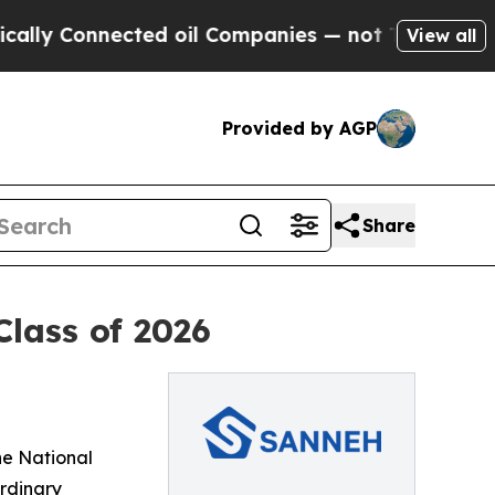
Connected oil Companies — not Taxpayers — the C
View all
Provided by AGP
Share
Class of 2026
he National
ordinary