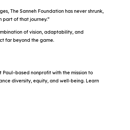
lenges, The Sanneh Foundation has never shrunk,
part of that journey.”
mbination of vision, adaptability, and
act far beyond the game.
 Paul–based nonprofit with the mission to
ce diversity, equity, and well-being. Learn