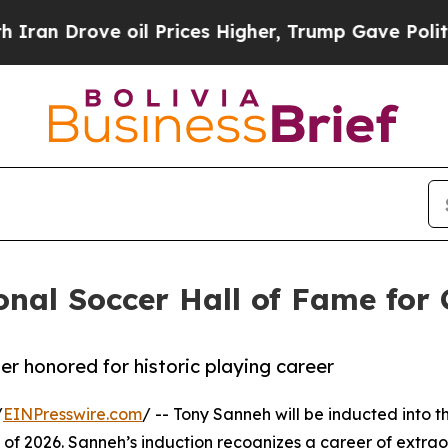
rove oil Prices Higher, Trump Gave Politically 
nal Soccer Hall of Fame for 
r honored for historic playing career
/
EINPresswire.com
/ -- Tony Sanneh will be inducted into t
s of 2026. Sanneh’s induction recognizes a career of extra