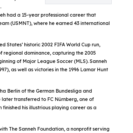
.
neh had a 15-year professional career that
Team (USMNT), where he earned 43 international
ed States’ historic 2002 FIFA World Cup run,
of regional dominance, capturing the 2005
 beginning of Major League Soccer (MLS). Sanneh
97), as well as victories in the 1996 Lamar Hunt
rtha Berlin of the German Bundesliga and
ater transferred to FC Nürnberg, one of
inished his illustrious playing career as a
with The Sanneh Foundation, a nonprofit serving