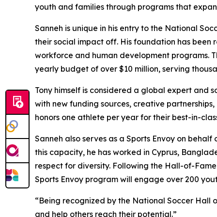
youth and families through programs that expand
Sanneh is unique in his entry to the National So
their social impact off. His foundation has been
workforce and human development programs. The
yearly budget of over $10 million, serving thous
Tony himself is considered a global expert and so
with new funding sources, creative partnership
honors one athlete per year for their best-in-cla
Sanneh also serves as a Sports Envoy on behalf o
this capacity, he has worked in Cyprus, Banglade
respect for diversity. Following the Hall-of-Fame 
Sports Envoy program will engage over 200 youth
“Being recognized by the National Soccer Hall of
and help others reach their potential.”