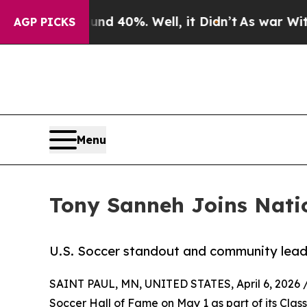
 Around 40%. Well, it Didn’t
As war With Iran D
AGP PICKS
Menu
Tony Sanneh Joins Natio
U.S. Soccer standout and community leade
SAINT PAUL, MN, UNITED STATES, April 6, 2026 
Soccer Hall of Fame on May 1 as part of its Clas