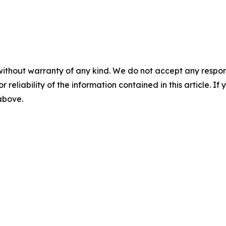
without warranty of any kind. We do not accept any responsib
r reliability of the information contained in this article. I
 above.