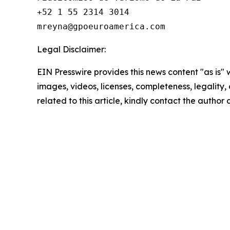
+52 1 55 2314 3014

Legal Disclaimer:
EIN Presswire provides this news content "as is" 
images, videos, licenses, completeness, legality, o
related to this article, kindly contact the author