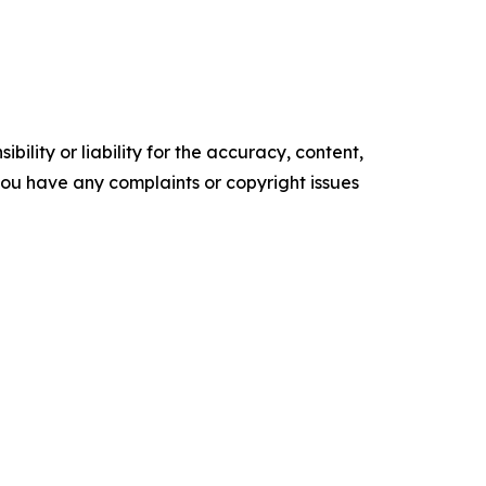
ility or liability for the accuracy, content,
f you have any complaints or copyright issues