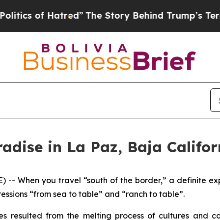
of Hatred”
The Story Behind Trump’s Terrible Ap
radise in La Paz, Baja Califor
 -- When you travel “south of the border,” a definite exp
essions “from sea to table” and “ranch to table”.
res resulted from the melting process of cultures and c