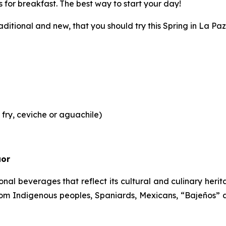
gs for breakfast. The best way to start your day!
ditional and new, that you should try this Spring in La Paz
ry, ceviche or aguachile)
uor
ional beverages that reflect its cultural and culinary he
om Indigenous peoples, Spaniards, Mexicans, “Bajeños” 