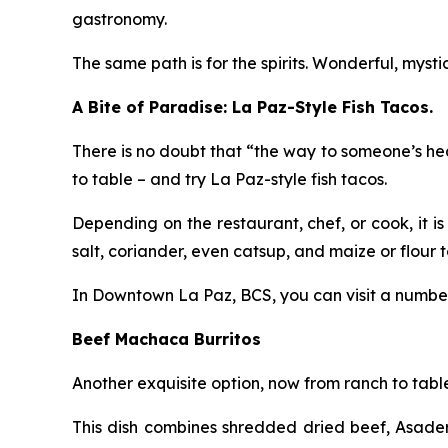
gastronomy.
The same path is for the spirits. Wonderful, myst
A Bite of Paradise: La Paz-Style Fish Tacos.
There is no doubt that “the way to someone’s hea
to table – and try La Paz-style fish tacos.
Depending on the restaurant, chef, or cook, it is
salt, coriander, even catsup, and maize or flour tor
In Downtown La Paz, BCS, you can visit a number o
Beef Machaca Burritos
Another exquisite option, now from ranch to tabl
This dish combines shredded dried beef, Asadero