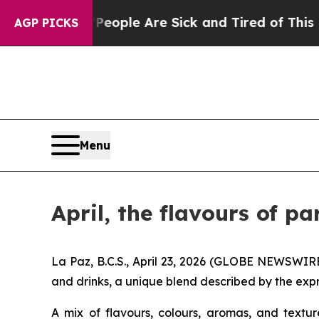
Win: “People Are Sick and Tired of This Politics 
AGP PICKS
Menu
April, the flavours of pa
La Paz, B.C.S., April 23, 2026 (GLOBE NEWSWIRE)
and drinks, a unique blend described by the expr
A mix of flavours, colours, aromas, and textu