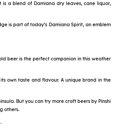
 is a blend of Damiana dry leaves, cane liquor,
ge is part of today’s Damiana Spirit, an emblem
old beer is the perfect companion in this weather
ts own taste and flavour. A unique brand in the
nsula. But you can try more craft beers by Pinshi
 others.
.