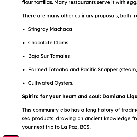
flour tortillas. Many restaurants serve it with eg
There are many other culinary proposals, both tra
Stingray Machaca
Chocolate Clams
Baja Sur Tamales
Farmed Totoaba and Pacific Snapper (steam, f
Cultivated Oysters.
Spirits for your heart and soul: Damiana Liq
This community also has a long history of tradit
sea products, drawing on ancient knowledge fr
your next trip to La Paz, BCS.