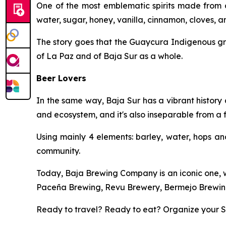
One of the most emblematic spirits made from a 
water, sugar, honey, vanilla, cinnamon, cloves, 
The story goes that the Guaycura Indigenous gr
of La Paz and of Baja Sur as a whole.
Beer Lovers
In the same way, Baja Sur has a vibrant history 
and ecosystem, and it's also inseparable from a f
Using mainly 4 elements: barley, water, hops an
community.
Today, Baja Brewing Company is an iconic one, wi
Paceña Brewing, Revu Brewery, Bermejo Brewing
Ready to travel? Ready to eat? Organize your Sp