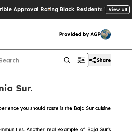
proval Rating
Black Residents Warned of Abusive 
View all
Provided by AGP
Share
nia Sur.
erience you should taste is the Baja Sur cuisine
ommunities. Another real example of Baja Sur's