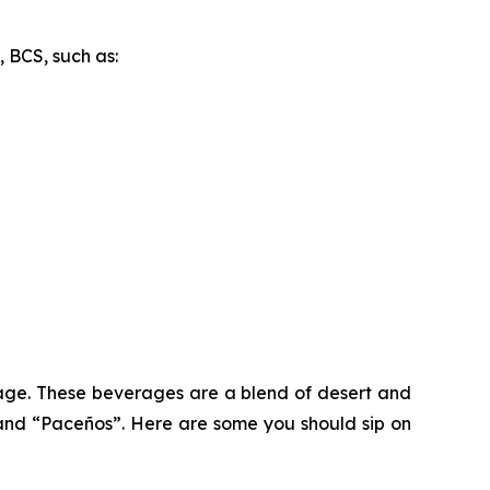
, BCS, such as:
ritage. These beverages are a blend of desert and
and “Paceños”. Here are some you should sip on