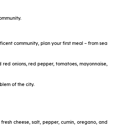
community.
ficent community, plan your first meal – from sea
 and red onions, red pepper, tomatoes, mayonnaise,
lem of the city.
fresh cheese, salt, pepper, cumin, oregano, and