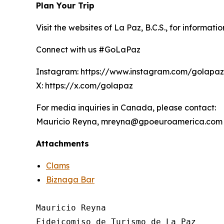
Plan Your Trip
Visit the websites of La Paz, B.C.S., for informati
Connect with us #GoLaPaz
Instagram: https://www.instagram.com/golapa
X: https://x.com/golapaz
For media inquiries in Canada, please contact:
Mauricio Reyna, mreyna@gpoeuroamerica.com
Attachments
Clams
Biznaga Bar
Mauricio Reyna

Fideicomiso de Turismo de La Paz 
