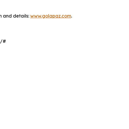
on and details:
www.golapaz.com
.
z/#