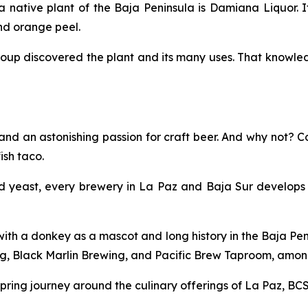
native plant of the Baja Peninsula is Damiana Liquor. It
and orange peel.
oup discovered the plant and its many uses. That knowled
and an astonishing passion for craft beer. And why not? C
ish taco.
d yeast, every brewery in La Paz and Baja Sur develops i
th a donkey as a mascot and long history in the Baja Peni
, Black Marlin Brewing, and Pacific Brew Taproom, among
ring journey around the culinary offerings of La Paz, BCS