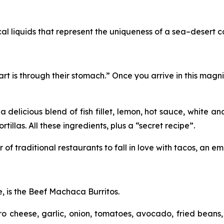
ical liquids that represent the uniqueness of a sea–desert 
rt is through their stomach.” Once you arrive in this magni
 a delicious blend of fish fillet, lemon, hot sauce, white
tillas. All these ingredients, plus a “secret recipe”.
f traditional restaurants to fall in love with tacos, an emb
e, is the Beef Machaca Burritos.
 cheese, garlic, onion, tomatoes, avocado, fried beans, 