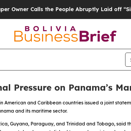
wner Calls the People Abruptly Laid off “Simpl
rnal Pressure on Panama’s Ma
atin American and Caribbean countries issued a joint stat
anama and its maritime sector.
 Rica, Guyana, Paraguay, and Trinidad and Tobago, said t