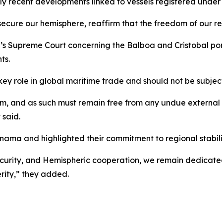
larly recent developments linked to vessels registered unde
 secure our hemisphere, reaffirm that the freedom of our re
s Supreme Court concerning the Balboa and Cristobal port
ts.
 role in global maritime trade and should not be subjecte
tem, and as such must remain free from any undue externa
 said.
anama and highlighted their commitment to regional stabili
rity, and Hemispheric cooperation, we remain dedicated t
rity,” they added.