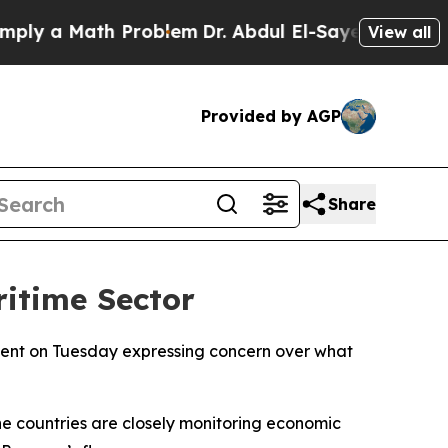
y a Math Problem
Dr. Abdul El-Sayed on Historic 
View all
Provided by AGP
Share
ritime Sector
ement on Tuesday expressing concern over what
he countries are closely monitoring economic