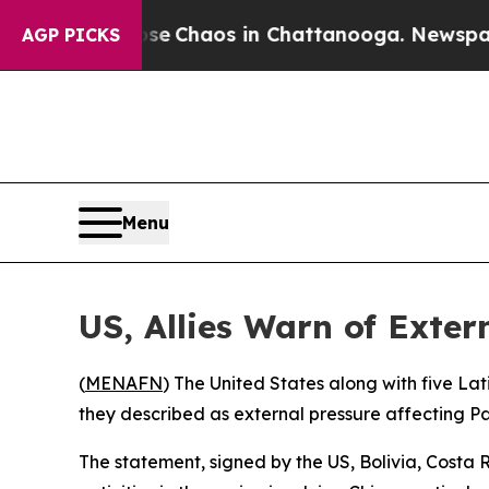
tal Collapse
Chaos in Chattanooga. Newspaper O
AGP PICKS
Menu
US, Allies Warn of Exte
(
MENAFN
) The United States along with five L
they described as external pressure affecting P
The statement, signed by the US, Bolivia, Costa