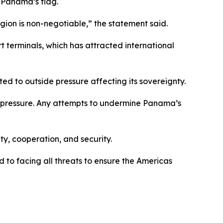
r Panama’s flag.
gion is non-negotiable,” the statement said.
 terminals, which has attracted international
d to outside pressure affecting its sovereignty.
l pressure. Any attempts to undermine Panama’s
ty, cooperation, and security.
o facing all threats to ensure the Americas