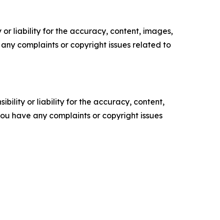
or liability for the accuracy, content, images,
ve any complaints or copyright issues related to
ility or liability for the accuracy, content,
f you have any complaints or copyright issues