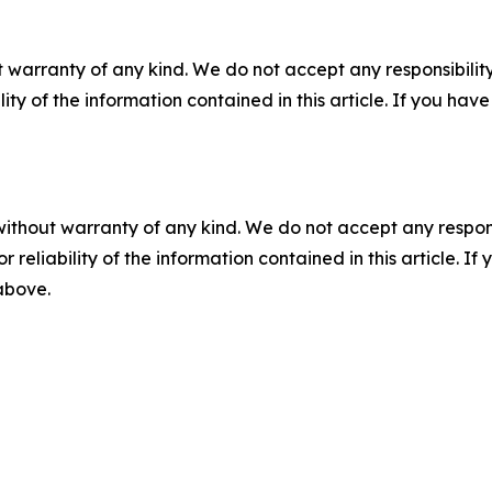
 warranty of any kind. We do not accept any responsibility 
ility of the information contained in this article. If you ha
without warranty of any kind. We do not accept any responsib
r reliability of the information contained in this article. I
 above.