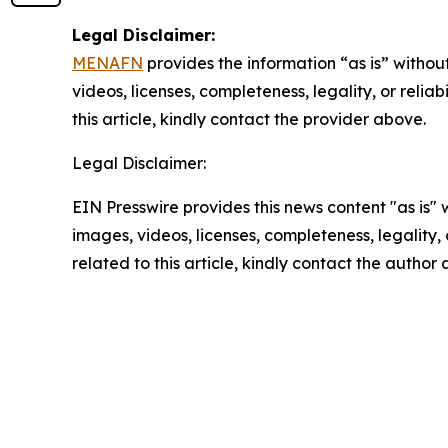
Legal Disclaimer:
MENAFN
provides the information “as is” without
videos, licenses, completeness, legality, or reliab
this article, kindly contact the provider above.
Legal Disclaimer:
EIN Presswire provides this news content "as is" 
images, videos, licenses, completeness, legality, o
related to this article, kindly contact the author