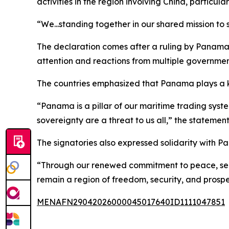
activities in the region involving China, particu
“We...standing together in our shared mission to
The declaration comes after a ruling by Panama’
attention and reactions from multiple governmen
The countries emphasized that Panama plays a key
“Panama is a pillar of our maritime trading sys
sovereignty are a threat to us all,” the statement
The signatories also expressed solidarity with P
“Through our renewed commitment to peace, secu
remain a region of freedom, security, and prospe
MENAFN29042026000045017640ID1111047851