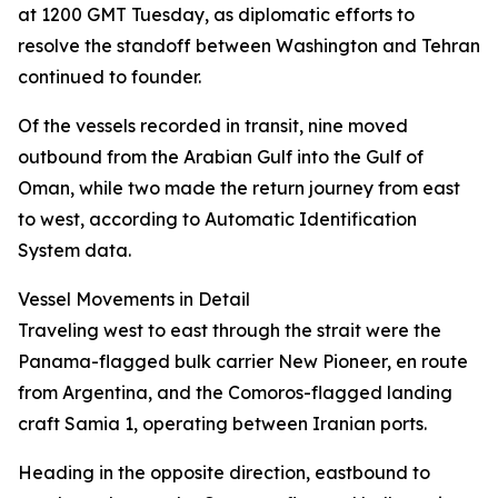
at 1200 GMT Tuesday, as diplomatic efforts to
resolve the standoff between Washington and Tehran
continued to founder.
Of the vessels recorded in transit, nine moved
outbound from the Arabian Gulf into the Gulf of
Oman, while two made the return journey from east
to west, according to Automatic Identification
System data.
Vessel Movements in Detail
Traveling west to east through the strait were the
Panama-flagged bulk carrier New Pioneer, en route
from Argentina, and the Comoros-flagged landing
craft Samia 1, operating between Iranian ports.
Heading in the opposite direction, eastbound to