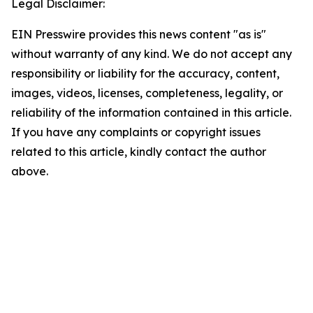
Legal Disclaimer:
EIN Presswire provides this news content "as is"
without warranty of any kind. We do not accept any
responsibility or liability for the accuracy, content,
images, videos, licenses, completeness, legality, or
reliability of the information contained in this article.
If you have any complaints or copyright issues
related to this article, kindly contact the author
above.