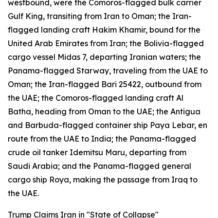
westbound, were the Comoros-flagged bulk carrier
Gulf King, transiting from Iran to Oman; the Iran-
flagged landing craft Hakim Khamir, bound for the
United Arab Emirates from Iran; the Bolivia-flagged
cargo vessel Midas 7, departing Iranian waters; the
Panama-flagged Starway, traveling from the UAE to
Oman; the Iran-flagged Bari 25422, outbound from
the UAE; the Comoros-flagged landing craft Al
Batha, heading from Oman to the UAE; the Antigua
and Barbuda-flagged container ship Paya Lebar, en
route from the UAE to India; the Panama-flagged
crude oil tanker Idemitsu Maru, departing from
Saudi Arabia; and the Panama-flagged general
cargo ship Roya, making the passage from Iraq to
the UAE.
Trump Claims Iran in "State of Collapse"