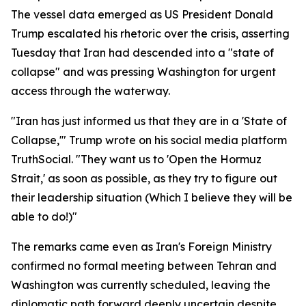
The vessel data emerged as US President Donald
Trump escalated his rhetoric over the crisis, asserting
Tuesday that Iran had descended into a "state of
collapse" and was pressing Washington for urgent
access through the waterway.
"Iran has just informed us that they are in a 'State of
Collapse,'" Trump wrote on his social media platform
TruthSocial. "They want us to 'Open the Hormuz
Strait,' as soon as possible, as they try to figure out
their leadership situation (Which I believe they will be
able to do!)"
The remarks came even as Iran's Foreign Ministry
confirmed no formal meeting between Tehran and
Washington was currently scheduled, leaving the
diplomatic path forward deeply uncertain despite