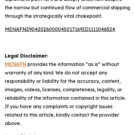
the narrow but continued flow of commercial shipping
through the strategically vital chokepoint.
MENAFN29042026000045017169ID1111046524
Legal Disclaimer:
MENAFN
provides the information “as is” without
warranty of any kind. We do not accept any
responsibility or liability for the accuracy, content,
images, videos, licenses, completeness, legality, or
reliability of the information contained in this article.
If you have any complaints or copyright issues
related to this article, kindly contact the provider
above.