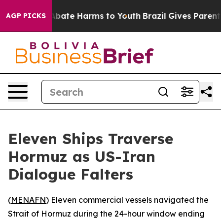
on Fund to Abate Harms to Youth
Brazil Gives Parents S
AGP PICKS
Eleven Ships Traverse
Hormuz as US-Iran
Dialogue Falters
(
MENAFN
) Eleven commercial vessels navigated the
Strait of Hormuz during the 24-hour window ending