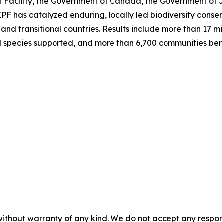
t Facility, the Government of Canada, the Government o
F has catalyzed enduring, locally led biodiversity conserv
and transitional countries. Results include more than 17 m
d species supported, and more than 6,700 communities ben
without warranty of any kind. We do not accept any responsib