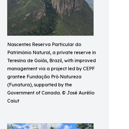
Nascentes Reserva Particular do
Patrimônio Natural, a private reserve in
Teresina de Goiás, Brazil, with improved
management via a project led by CEPF
grantee Fundação Pró‑Natureza
(Funatura), supported by the
Government of Canada. © José Aurélio
Caiut