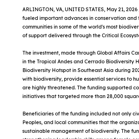
ARLINGTON, VA, UNITED STATES, May 21, 2026 
fueled important advances in conservation and 
communities in some of the world's most biodiver
of support delivered through the Critical Ecosys
The investment, made through Global Affairs Can
in the Tropical Andes and Cerrado Biodiversity
Biodiversity Hotspot in Southeast Asia during 2
with biodiversity, provide essential services to
are highly threatened. The funding supported 
initiatives that targeted more than 28,000 squar
Beneficiaries of the funding included not only c
Peoples, and local communities that the organiz
sustainable management of biodiversity. The fu