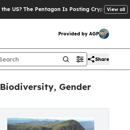
 Pentagon Is Posting Cryptic Biblical Messages 
View all
Provided by AGP
Share
Biodiversity, Gender