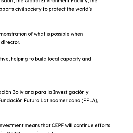
dorf, the Global Environment Facility, the
ts civil society to protect the world’s
onstration of what is possible when
director.
ive, helping to build local capacity and
ión Boliviana para la Investigación y
 Fundación Futuro Latinoamericano (FFLA),
vestment means that CEPF will continue efforts