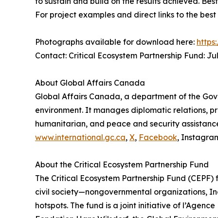
to sustain and build on the results achieved. Be
For project examples and direct links to the best
Photographs available for download here:
https
Contact: Critical Ecosystem Partnership Fund: J
About Global Affairs Canada
Global Affairs Canada, a department of the Gov
environment. It manages diplomatic relations, pr
humanitarian, and peace and security assistance 
www.international.gc.ca
,
X
,
Facebook
, Instagra
About the Critical Ecosystem Partnership Fund
The Critical Ecosystem Partnership Fund (CEPF) fi
civil society—nongovernmental organizations, In
hotspots. The fund is a joint initiative of l’Ag