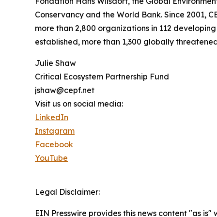
Fondation Hans Wilsdorf, the Global Environmen
Conservancy and the World Bank. Since 2001, CEP
more than 2,800 organizations in 112 developing 
established, more than 1,300 globally threatene
Julie Shaw
Critical Ecosystem Partnership Fund
jshaw@cepf.net
Visit us on social media:
LinkedIn
Instagram
Facebook
YouTube
Legal Disclaimer:
EIN Presswire provides this news content "as is" 