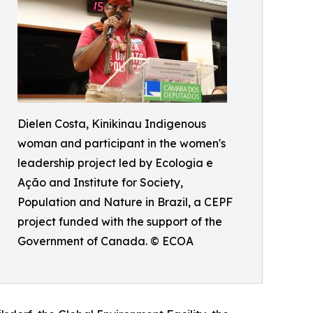
Dielen Costa, Kinikinau Indigenous
woman and participant in the women's
leadership project led by Ecologia e
Ação and Institute for Society,
Population and Nature in Brazil, a CEPF
project funded with the support of the
Government of Canada. © ECOA