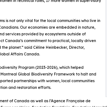
women in technical roles, 17 more women in supervisory
 is not only vital for the local communities who live in
of Canadians. Our economies are embedded in nature,
nd services provided by ecosystems outside of
ect Canada’s commitment to practical, locally driven
d the planet.” said Céline Heinbecker, Director,
Global Affairs Canada.
odiversity Program (2023-2026), which helped
Montreal Global Biodiversity Framework to halt and
upported partnerships with women, local communities
on and restoration efforts.
ernment of Canada as well as l’Agence Française de