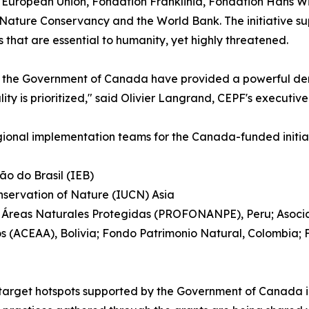
European Union, Fondation Franklinia, Fondation Hans Wils
ure Conservancy and the World Bank. The initiative suppor
s that are essential to humanity, yet highly threatened.
om the Government of Canada have provided a powerful dem
 is prioritized," said Olivier Langrand, CEPF's executive 
gional implementation teams for the Canada-funded initiat
ão do Brasil (IEB)
onservation of Nature (IUCN) Asia
s Áreas Naturales Protegidas (PROFONANPE), Peru; Asociac
 (ACEAA), Bolivia; Fondo Patrimonio Natural, Colombia;
target hotspots supported by the Government of Canada in