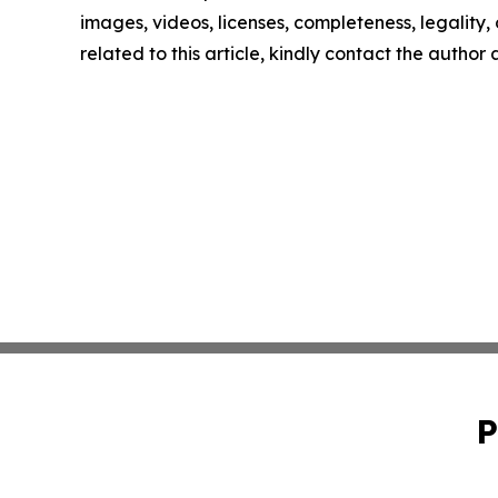
images, videos, licenses, completeness, legality, o
related to this article, kindly contact the author
P