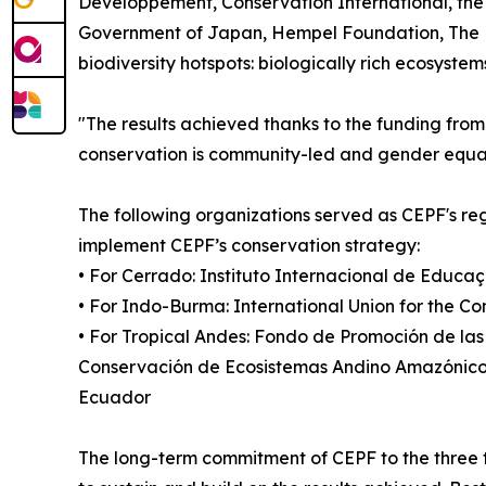
Développement, Conservation International, the 
Government of Japan, Hempel Foundation, The Nat
biodiversity hotspots: biologically rich ecosystem
"The results achieved thanks to the funding fr
conservation is community-led and gender equality
The following organizations served as CEPF's re
implement CEPF’s conservation strategy:
• For Cerrado: Instituto Internacional de Educaç
• For Indo-Burma: International Union for the C
• For Tropical Andes: Fondo de Promoción de la
Conservación de Ecosistemas Andino Amazónicos
Ecuador
The long-term commitment of CEPF to the three 