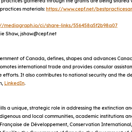
st practices gathered through the grants are being shared
 practices materials:
https://www.cepf.net/bestpracticesa
://mediagraph.io/ci/share-links/556458a5f2b98a07
ulie Shaw, jshaw@cepf.net
ernment of Canada, defines, shapes and advances Canada’
omotes international trade and provides consular assistan
efforts. It also contributes to national security and the 
m,
LinkedIn
.
lls a unique, strategic role in addressing the extinction a
digenous and local communities, academic institutions and
ence Française de Développement, Conservation International