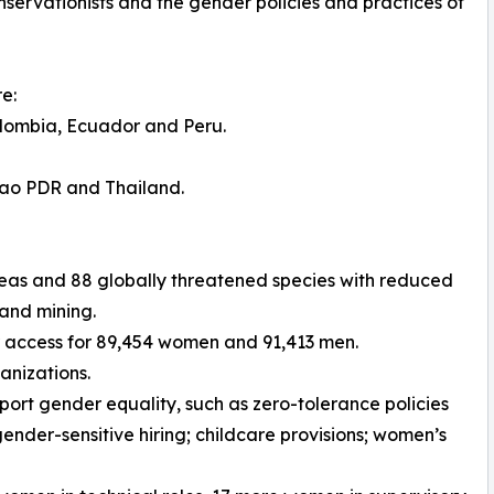
servationists and the gender policies and practices of
e:
Colombia, Ecuador and Peru.
Lao PDR and Thailand.
Areas and 88 globally threatened species with reduced
 and mining.
r access for 89,454 women and 91,413 men.
anizations.
port gender equality, such as zero-tolerance policies
ender-sensitive hiring; childcare provisions; women’s