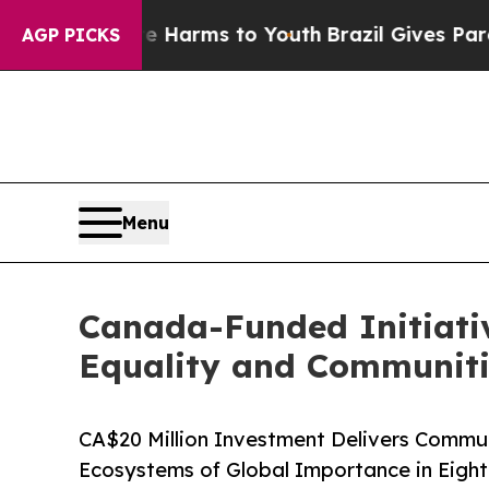
Abate Harms to Youth
Brazil Gives Parents Social
AGP PICKS
Menu
Canada-Funded Initiativ
Equality and Communiti
CA$20 Million Investment Delivers Comm
Ecosystems of Global Importance in Eight