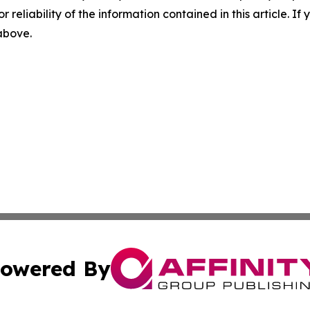
r reliability of the information contained in this article. I
 above.
owered By