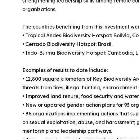
strengthening leadership skills among female con
organizations.
The countries benefiting from this investment wer
• Tropical Andes Biodiversity Hotspot: Bolivia, 
• Cerrado Biodiversity Hotspot: Brazil.
• Indo-Burma Biodiversity Hotspot: Cambodia, 
Examples of results to date include:
• 12,800 square kilometers of Key Biodiversity 
threats from fires, illegal hunting, encroachment
• Improved land tenure, food security and wate
• New or updated gender action plans for 93 org
• 86 organizations implementing actions that sup
on sexual exploitation, abuse, and harassment; g
mentorship and leadership pathways.