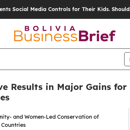
 Media Controls for Their Kids. Should the US?
The
e Results in Major Gains for 
es
unity- and Women-Led Conservation of
 Countries