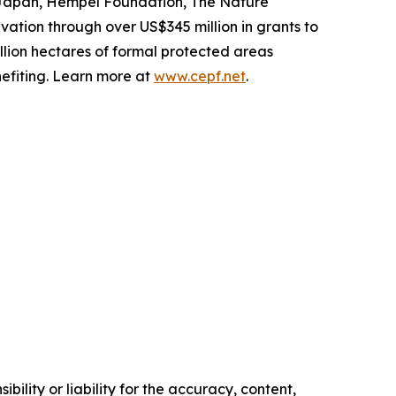
f Japan, Hempel Foundation, The Nature
ation through over US$345 million in grants to
illion hectares of formal protected areas
efiting. Learn more at
www.cepf.net
.
ility or liability for the accuracy, content,