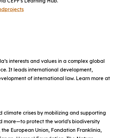
 via CEPF's Learning Hub.
ndprojects
s interests and values in a complex global
ce. It leads international development,
development of international law. Learn more at
nd climate crises by mobilizing and supporting
 more—to protect the world's biodiversity
, the European Union, Fondation Franklinia,