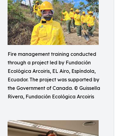
Fire management training conducted
through a project led by Fundación
Ecológica Arcoiris, EL Airo, Espíndola,
Ecuador. The project was supported by
the Government of Canada. © Guissella
Rivera, Fundación Ecológica Arcoiris