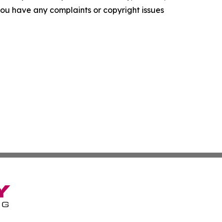
f you have any complaints or copyright issues