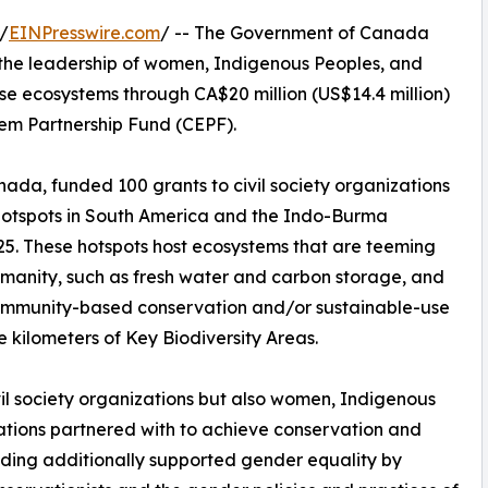
/
EINPresswire.com
/ -- The Government of Canada
the leadership of women, Indigenous Peoples, and
se ecosystems through CA$20 million (US$14.4 million)
tem Partnership Fund (CEPF).
ada, funded 100 grants to civil society organizations
 Hotspots in South America and the Indo-Burma
025. These hotspots host ecosystems that are teeming
 humanity, such as fresh water and carbon storage, and
community-based conservation and/or sustainable-use
e kilometers of Key Biodiversity Areas.
ivil society organizations but also women, Indigenous
ations partnered with to achieve conservation and
nding additionally supported gender equality by