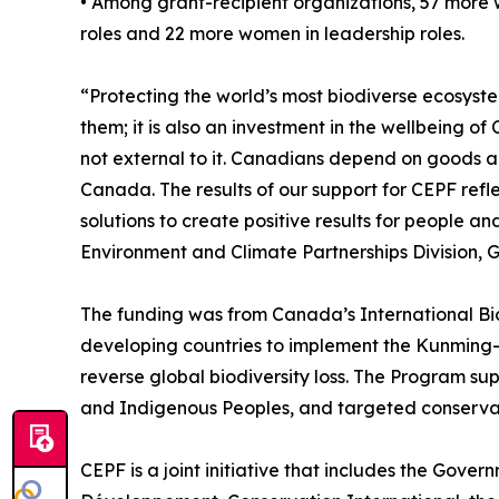
• Among grant-recipient organizations, 57 more 
roles and 22 more women in leadership roles.
“Protecting the world’s most biodiverse ecosystems
them; it is also an investment in the wellbeing 
not external to it. Canadians depend on goods a
Canada. The results of our support for CEPF refl
solutions to create positive results for people an
Environment and Climate Partnerships Division, 
The funding was from Canada’s International Bi
developing countries to implement the Kunming-
reverse global biodiversity loss. The Program s
and Indigenous Peoples, and targeted conservati
CEPF is a joint initiative that includes the Gov