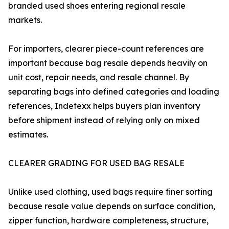
branded used shoes entering regional resale
markets.
For importers, clearer piece-count references are
important because bag resale depends heavily on
unit cost, repair needs, and resale channel. By
separating bags into defined categories and loading
references, Indetexx helps buyers plan inventory
before shipment instead of relying only on mixed
estimates.
CLEARER GRADING FOR USED BAG RESALE
Unlike used clothing, used bags require finer sorting
because resale value depends on surface condition,
zipper function, hardware completeness, structure,