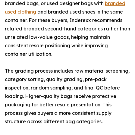
branded bags, or used designer bags with
branded
used clothing
and branded used shoes in the same
container. For these buyers, Indetexx recommends
related branded second-hand categories rather than
unrelated low-value goods, helping maintain
consistent resale positioning while improving
container utilization.
The grading process includes raw material screening,
category sorting, quality grading, pre-pack
inspection, random sampling, and final QC before
loading. Higher-quality bags receive protective
packaging for better resale presentation. This
process gives buyers a more consistent supply
structure across different bag categories.