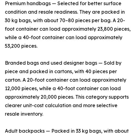
Premium handbags — Selected for better surface
condition and resale readiness. They are packed in
30 kg bags, with about 70–80 pieces per bag. A 20-
foot container can load approximately 23,800 pieces,
while a 40-foot container can load approximately
53,200 pieces.
Branded bags and used designer bags — Sold by
piece and packed in cartons, with 40 pieces per
carton. A 20-foot container can load approximately
12,000 pieces, while a 40-foot container can load
approximately 20,000 pieces. This category supports
clearer unit-cost calculation and more selective
resale inventory.
Adult backpacks — Packed in 33 kg bags, with about