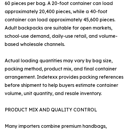
60 pieces per bag. A 20-foot container can load
approximately 20,400 pieces, while a 40-foot
container can load approximately 45,600 pieces.
Adult backpacks are suitable for open markets,
school-use demand, daily-use retail, and volume-
based wholesale channels.
Actual loading quantities may vary by bag size,
packing method, product mix, and final container
arrangement. Indetexx provides packing references
before shipment to help buyers estimate container
volume, unit quantity, and resale inventory.
PRODUCT MIX AND QUALITY CONTROL
Many importers combine premium handbags,