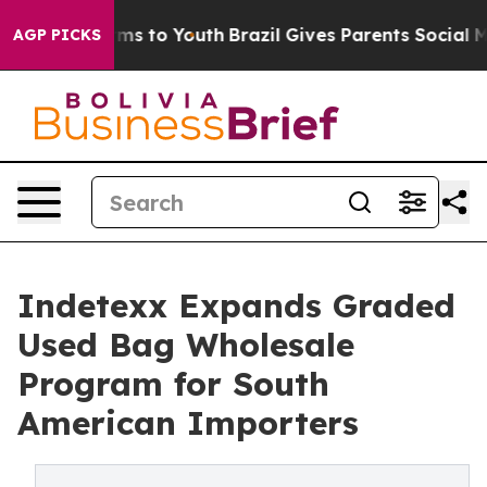
bate Harms to Youth
Brazil Gives Parents Social Media 
AGP PICKS
Indetexx Expands Graded
Used Bag Wholesale
Program for South
American Importers