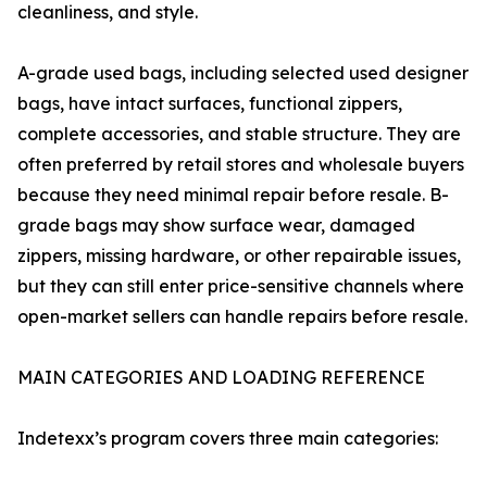
cleanliness, and style.
A-grade used bags, including selected used designer
bags, have intact surfaces, functional zippers,
complete accessories, and stable structure. They are
often preferred by retail stores and wholesale buyers
because they need minimal repair before resale. B-
grade bags may show surface wear, damaged
zippers, missing hardware, or other repairable issues,
but they can still enter price-sensitive channels where
open-market sellers can handle repairs before resale.
MAIN CATEGORIES AND LOADING REFERENCE
Indetexx’s program covers three main categories: