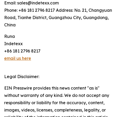
Email: sales@indetexx.com
Phone: +86 181 2796 8217 Address: No. 21, Changyuan
Road, Tianhe District, Guangzhou City, Guangdong,
China
Runa
Indetexx
+86 181 2796 8217
email us here
Legal Disclaimer:
EIN Presswire provides this news content "as is"
without warranty of any kind. We do not accept any
responsibility or liability for the accuracy, content,
images, videos, licenses, completeness, legality, or