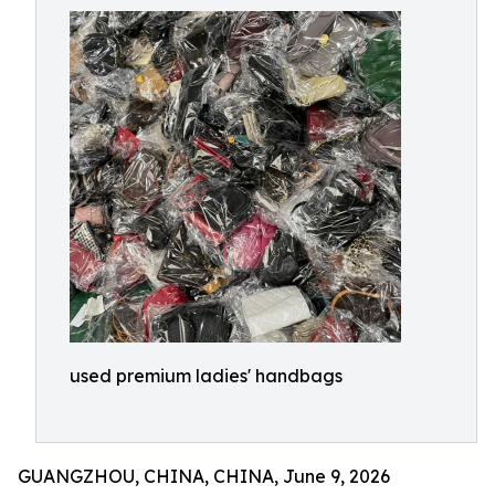
used premium ladies' handbags
GUANGZHOU, CHINA, CHINA, June 9, 2026