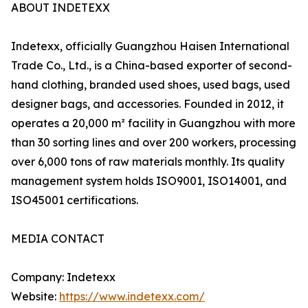
ABOUT INDETEXX
Indetexx, officially Guangzhou Haisen International
Trade Co., Ltd., is a China-based exporter of second-
hand clothing, branded used shoes, used bags, used
designer bags, and accessories. Founded in 2012, it
operates a 20,000 m² facility in Guangzhou with more
than 30 sorting lines and over 200 workers, processing
over 6,000 tons of raw materials monthly. Its quality
management system holds ISO9001, ISO14001, and
ISO45001 certifications.
MEDIA CONTACT
Company: Indetexx
Website:
https://www.indetexx.com/