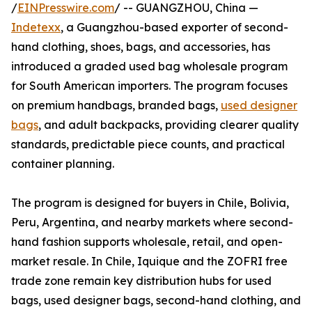
/
EINPresswire.com
/ -- GUANGZHOU, China —
Indetexx
, a Guangzhou-based exporter of second-
hand clothing, shoes, bags, and accessories, has
introduced a graded used bag wholesale program
for South American importers. The program focuses
on premium handbags, branded bags,
used designer
bags
, and adult backpacks, providing clearer quality
standards, predictable piece counts, and practical
container planning.
The program is designed for buyers in Chile, Bolivia,
Peru, Argentina, and nearby markets where second-
hand fashion supports wholesale, retail, and open-
market resale. In Chile, Iquique and the ZOFRI free
trade zone remain key distribution hubs for used
bags, used designer bags, second-hand clothing, and