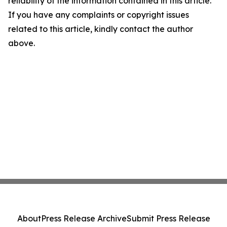
reliability of the information contained in this article.
If you have any complaints or copyright issues
related to this article, kindly contact the author
above.
About
Press Release Archive
Submit Press Release