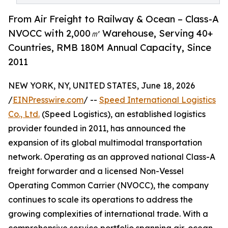
From Air Freight to Railway & Ocean – Class-A
NVOCC with 2,000㎡ Warehouse, Serving 40+
Countries, RMB 180M Annual Capacity, Since
2011
NEW YORK, NY, UNITED STATES, June 18, 2026
/
EINPresswire.com
/ --
Speed International Logistics
Co., Ltd.
(Speed Logistics), an established logistics
provider founded in 2011, has announced the
expansion of its global multimodal transportation
network. Operating as an approved national Class-A
freight forwarder and a licensed Non-Vessel
Operating Common Carrier (NVOCC), the company
continues to scale its operations to address the
growing complexities of international trade. With a