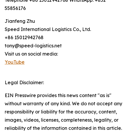
Telephone +86 15012942768 WhatsApp: +852
55856176
Jianfeng Zhu
Speed International Logistics Co., Ltd.
+86 15012942768
tony@speed-logistics.net
Visit us on social media:
YouTube
Legal Disclaimer:
EIN Presswire provides this news content "as is"
without warranty of any kind. We do not accept any
responsibility or liability for the accuracy, content,
images, videos, licenses, completeness, legality, or
reliability of the information contained in this article.