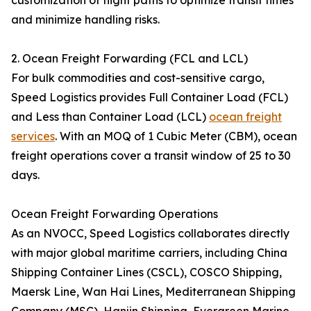
customization of flight paths to optimize transit times
and minimize handling risks.
2. Ocean Freight Forwarding (FCL and LCL)
For bulk commodities and cost-sensitive cargo,
Speed Logistics provides Full Container Load (FCL)
and Less than Container Load (LCL)
ocean freight
services
. With an MOQ of 1 Cubic Meter (CBM), ocean
freight operations cover a transit window of 25 to 30
days.
Ocean Freight Forwarding Operations
As an NVOCC, Speed Logistics collaborates directly
with major global maritime carriers, including China
Shipping Container Lines (CSCL), COSCO Shipping,
Maersk Line, Wan Hai Lines, Mediterranean Shipping