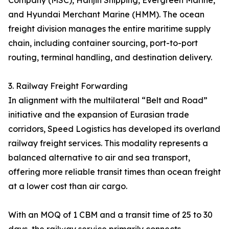
Company (MSC), Hanjin Shipping, Evergreen Marine,
and Hyundai Merchant Marine (HMM). The ocean
freight division manages the entire maritime supply
chain, including container sourcing, port-to-port
routing, terminal handling, and destination delivery.
3. Railway Freight Forwarding
In alignment with the multilateral “Belt and Road”
initiative and the expansion of Eurasian trade
corridors, Speed Logistics has developed its overland
railway freight services. This modality represents a
balanced alternative to air and sea transport,
offering more reliable transit times than ocean freight
at a lower cost than air cargo.
With an MOQ of 1 CBM and a transit time of 25 to 30