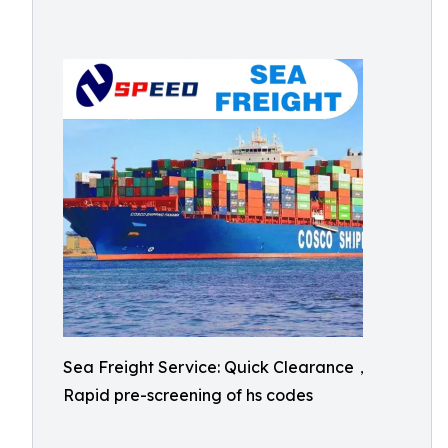
Sea Freight Service: Quick Clearance，
Rapid pre-screening of hs codes