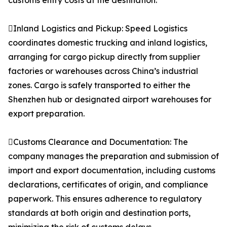
customs entry costs at the destination.
Inland Logistics and Pickup: Speed Logistics
coordinates domestic trucking and inland logistics,
arranging for cargo pickup directly from supplier
factories or warehouses across China’s industrial
zones. Cargo is safely transported to either the
Shenzhen hub or designated airport warehouses for
export preparation.
Customs Clearance and Documentation: The
company manages the preparation and submission of
import and export documentation, including customs
declarations, certificates of origin, and compliance
paperwork. This ensures adherence to regulatory
standards at both origin and destination ports,