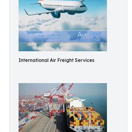
International Air Freight Services