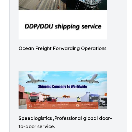
Ocean Freight Forwarding Operations
Speedlogistics ,Professional global door-
to-door service.