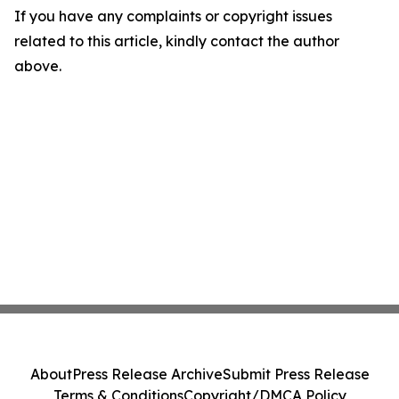
If you have any complaints or copyright issues
related to this article, kindly contact the author
above.
About
Press Release Archive
Submit Press Release
Terms & Conditions
Copyright/DMCA Policy