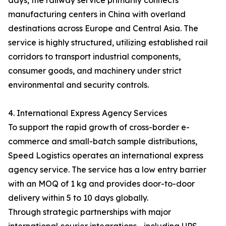
days, the railway service primarily connects
manufacturing centers in China with overland
destinations across Europe and Central Asia. The
service is highly structured, utilizing established rail
corridors to transport industrial components,
consumer goods, and machinery under strict
environmental and security controls.
4. International Express Agency Services
To support the rapid growth of cross-border e-
commerce and small-batch sample distributions,
Speed Logistics operates an international express
agency service. The service has a low entry barrier
with an MOQ of 1 kg and provides door-to-door
delivery within 5 to 10 days globally.
Through strategic partnerships with major