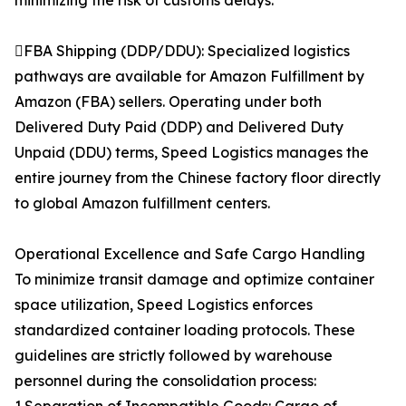
minimizing the risk of customs delays.
FBA Shipping (DDP/DDU): Specialized logistics
pathways are available for Amazon Fulfillment by
Amazon (FBA) sellers. Operating under both
Delivered Duty Paid (DDP) and Delivered Duty
Unpaid (DDU) terms, Speed Logistics manages the
entire journey from the Chinese factory floor directly
to global Amazon fulfillment centers.
Operational Excellence and Safe Cargo Handling
To minimize transit damage and optimize container
space utilization, Speed Logistics enforces
standardized container loading protocols. These
guidelines are strictly followed by warehouse
personnel during the consolidation process: