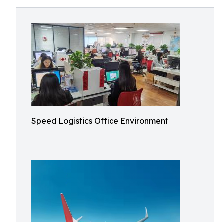
Speed Logistics Office Environment