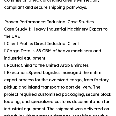
Commission (FMC), providing clients with legally
compliant and secure shipping pathways.
Proven Performance: Industrial Case Studies
Case Study 1: Heavy Industrial Machinery Export to
the UAE
Client Profile: Direct Industrial Client
Cargo Details: 68 CBM of heavy machinery and
industrial equipment
Route: China to the United Arab Emirates
Execution: Speed Logistics managed the entire
export process for the oversized cargo, from factory
pickup and inland transport to port delivery. The
project required customized packaging, secure block
loading, and specialized customs documentation for
industrial equipment. The shipment was delivered on