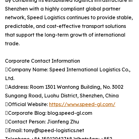
By combining its established logistics infrastructure in
Shenzhen with a highly compliant global partner
network, Speed Logistics continues to provide stable,
predictable, and cost-effective transport solutions
that support the long-term growth of international
trade.
Corporate Contact Information
Company Name: Speed International Logistics Co.,
Ltd.
Address: Room 1301 Wantong Building, No. 3002
Sungang Road, Luohu District, Shenzhen, China
Official Website:
https://www.speed-gl.com/
Corporate Blog: blog.speed-gl.com
Contact Person: Jianfeng Zhu
Email: tony@speed-logistics.net