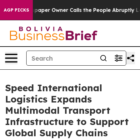
per Owner Calls the People Abruptly Laid off “Simpl
AGP PICKS
Speed International
Logistics Expands
Multimodal Transport
Infrastructure to Support
Global Supply Chains