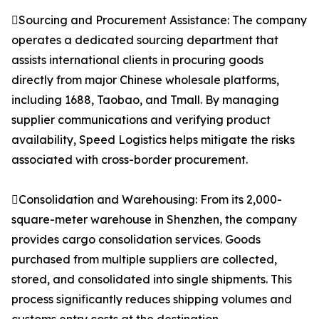
Sourcing and Procurement Assistance: The company
operates a dedicated sourcing department that
assists international clients in procuring goods
directly from major Chinese wholesale platforms,
including 1688, Taobao, and Tmall. By managing
supplier communications and verifying product
availability, Speed Logistics helps mitigate the risks
associated with cross-border procurement.
Consolidation and Warehousing: From its 2,000-
square-meter warehouse in Shenzhen, the company
provides cargo consolidation services. Goods
purchased from multiple suppliers are collected,
stored, and consolidated into single shipments. This
process significantly reduces shipping volumes and