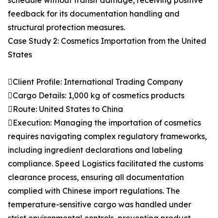
schedule without transit damage, receiving positive
feedback for its documentation handling and
structural protection measures.
Case Study 2: Cosmetics Importation from the United
States
Client Profile: International Trading Company
Cargo Details: 1,000 kg of cosmetics products
Route: United States to China
Execution: Managing the importation of cosmetics
requires navigating complex regulatory frameworks,
including ingredient declarations and labeling
compliance. Speed Logistics facilitated the customs
clearance process, ensuring all documentation
complied with Chinese import regulations. The
temperature-sensitive cargo was handled under