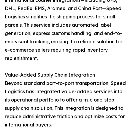
international courier integrations—including UPS,
DHL, FedEx, EMS, Aramex, and China Post—Speed
Logistics simplifies the shipping process for small
parcels. This service includes automated label
generation, express customs handling, and end-to-
end visual tracking, making it a reliable solution for
e-commerce sellers requiring rapid inventory
replenishment.
Value-Added Supply Chain Integration
Beyond standard port-to-port transportation, Speed
Logistics has integrated value-added services into
its operational portfolio to offer a true one-stop
supply chain solution. This integration is designed to
reduce administrative friction and optimize costs for
international buyers.