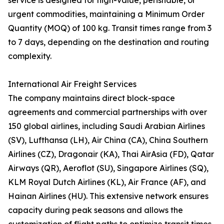
service is designed for high-value, perishable, or
urgent commodities, maintaining a Minimum Order
Quantity (MOQ) of 100 kg. Transit times range from 3
to 7 days, depending on the destination and routing
complexity.
International Air Freight Services
The company maintains direct block-space
agreements and commercial partnerships with over
150 global airlines, including Saudi Arabian Airlines
(SV), Lufthansa (LH), Air China (CA), China Southern
Airlines (CZ), Dragonair (KA), Thai AirAsia (FD), Qatar
Airways (QR), Aeroflot (SU), Singapore Airlines (SQ),
KLM Royal Dutch Airlines (KL), Air France (AF), and
Hainan Airlines (HU). This extensive network ensures
capacity during peak seasons and allows the