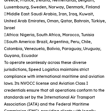
Greece, France, Ireland, Netherlands, Belgium,
Luxembourg, Sweden, Norway, Denmark, Finland
Middle East: Saudi Arabia, Iran, Iraq, Kuwait,
United Arab Emirates, Oman, Qatar, Bahrain, Türkiye,
Israel
Africa: Nigeria, South Africa, Morocco, Tunisia
South America: Brazil, Argentina, Peru, Chile,
Colombia, Venezuela, Bolivia, Paraguay, Uruguay,
Guyana, Ecuador
To operate seamlessly across these diverse
jurisdictions, Speed Logistics maintains strict
compliance with international maritime and aviation
laws. Its NVOCC license and Aviation Class I
credentials ensure that all operations conform to the
standards set by the International Air Transport
Association (IATA) and the Federal Maritime