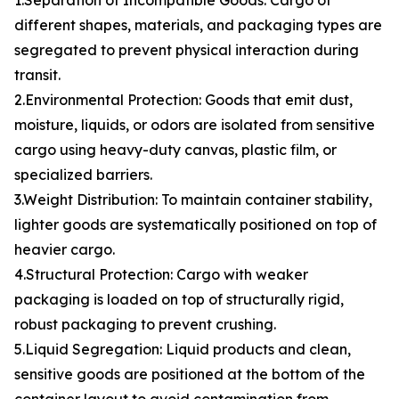
1.Separation of Incompatible Goods: Cargo of
different shapes, materials, and packaging types are
segregated to prevent physical interaction during
transit.
2.Environmental Protection: Goods that emit dust,
moisture, liquids, or odors are isolated from sensitive
cargo using heavy-duty canvas, plastic film, or
specialized barriers.
3.Weight Distribution: To maintain container stability,
lighter goods are systematically positioned on top of
heavier cargo.
4.Structural Protection: Cargo with weaker
packaging is loaded on top of structurally rigid,
robust packaging to prevent crushing.
5.Liquid Segregation: Liquid products and clean,
sensitive goods are positioned at the bottom of the