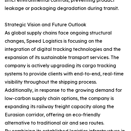
strict environmental controls, preventing product
leakage or packaging degradation during transit.
Strategic Vision and Future Outlook
As global supply chains face ongoing structural
changes, Speed Logistics is focusing on the
integration of digital tracking technologies and the
expansion of its sustainable transport services. The
company is actively upgrading its cargo tracking
systems to provide clients with end-to-end, real-time
visibility throughout the shipping process.
Additionally, in response to the growing demand for
low-carbon supply chain options, the company is
expanding its railway freight capacity along the
Eurasian corridor, offering an eco-friendly
alternative to traditional air and sea routes.