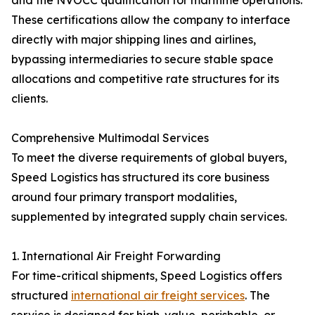
and the NVOCC qualification for maritime operations.
These certifications allow the company to interface
directly with major shipping lines and airlines,
bypassing intermediaries to secure stable space
allocations and competitive rate structures for its
clients.
Comprehensive Multimodal Services
To meet the diverse requirements of global buyers,
Speed Logistics has structured its core business
around four primary transport modalities,
supplemented by integrated supply chain services.
1. International Air Freight Forwarding
For time-critical shipments, Speed Logistics offers
structured
international air freight services
. The