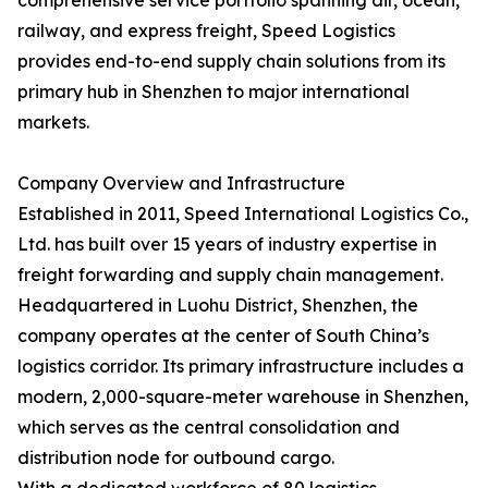
comprehensive service portfolio spanning air, ocean,
railway, and express freight, Speed Logistics
provides end-to-end supply chain solutions from its
primary hub in Shenzhen to major international
markets.
Company Overview and Infrastructure
Established in 2011, Speed International Logistics Co.,
Ltd. has built over 15 years of industry expertise in
freight forwarding and supply chain management.
Headquartered in Luohu District, Shenzhen, the
company operates at the center of South China’s
logistics corridor. Its primary infrastructure includes a
modern, 2,000-square-meter warehouse in Shenzhen,
which serves as the central consolidation and
distribution node for outbound cargo.