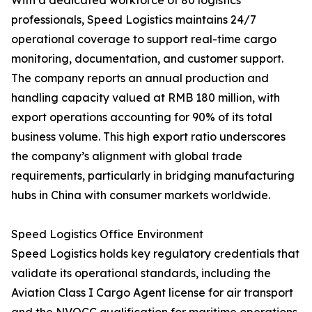
With a dedicated workforce of 80 logistics
professionals, Speed Logistics maintains 24/7
operational coverage to support real-time cargo
monitoring, documentation, and customer support.
The company reports an annual production and
handling capacity valued at RMB 180 million, with
export operations accounting for 90% of its total
business volume. This high export ratio underscores
the company’s alignment with global trade
requirements, particularly in bridging manufacturing
hubs in China with consumer markets worldwide.
Speed Logistics Office Environment
Speed Logistics holds key regulatory credentials that
validate its operational standards, including the
Aviation Class I Cargo Agent license for air transport