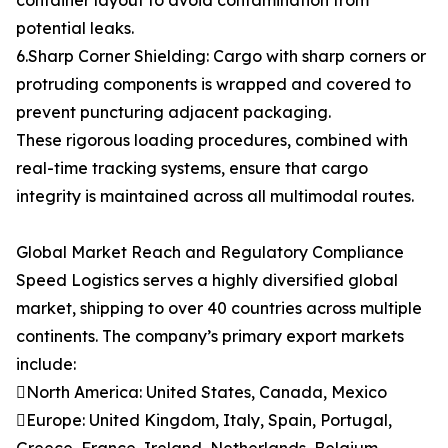
container layout to avoid contamination from
potential leaks.
6.Sharp Corner Shielding: Cargo with sharp corners or
protruding components is wrapped and covered to
prevent puncturing adjacent packaging.
These rigorous loading procedures, combined with
real-time tracking systems, ensure that cargo
integrity is maintained across all multimodal routes.
Global Market Reach and Regulatory Compliance
Speed Logistics serves a highly diversified global
market, shipping to over 40 countries across multiple
continents. The company’s primary export markets
include:
North America: United States, Canada, Mexico
Europe: United Kingdom, Italy, Spain, Portugal,