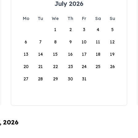
July 2026
Mo
Tu
We
Th
Fr
Sa
Su
1
2
3
4
5
6
7
8
9
10
11
12
13
14
15
16
17
18
19
20
21
22
23
24
25
26
27
28
29
30
31
, 2026