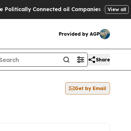
litically Connected oil Companies — not Taxpaye
View all
Provided by AGP
Share
Get by Email