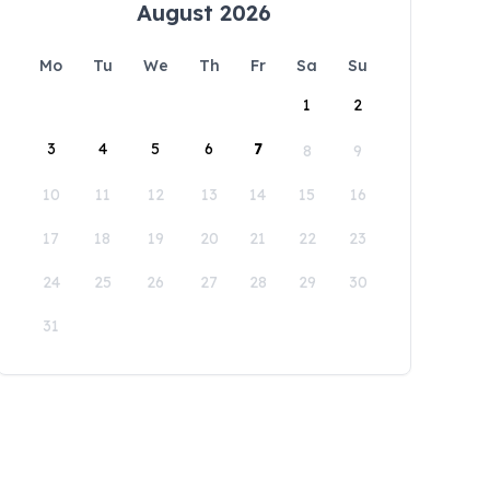
August 2026
Mo
Tu
We
Th
Fr
Sa
Su
1
2
3
4
5
6
7
8
9
10
11
12
13
14
15
16
17
18
19
20
21
22
23
24
25
26
27
28
29
30
31