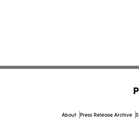
P
About
Press Release Archive
S
© 1995-2026 Newsmatics