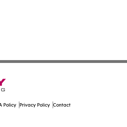
 Policy
Privacy Policy
Contact
f. All Rights Reserved.