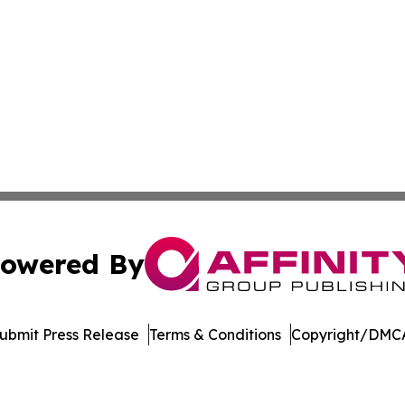
owered By
ubmit Press Release
Terms & Conditions
Copyright/DMCA
 Inc. dba Affinity Group Publishing & Bolivia Business Brie