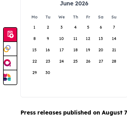
June 2026
Mo
Tu
We
Th
Fr
Sa
Su
1
2
3
4
5
6
7
8
9
10
11
12
13
14
15
16
17
18
19
20
21
22
23
24
25
26
27
28
29
30
Press releases published on August 7