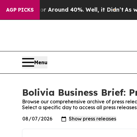
e a Floor Around 40%. Well, it Didn’t
As war W
AGP PICKS
Menu
Bolivia Business Brief: P
Browse our comprehensive archive of press relea
Select a specific day to access all press releases