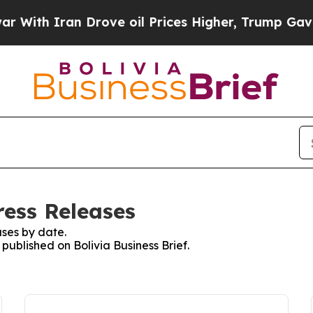
ith Iran Drove oil Prices Higher, Trump Gave Po
ress Releases
ses by date.
 published on Bolivia Business Brief.