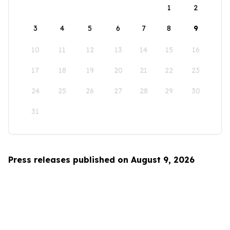
1
2
3
4
5
6
7
8
9
10
11
12
13
14
15
16
17
18
19
20
21
22
23
24
25
26
27
28
29
30
31
Press releases published on August 9, 2026