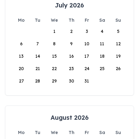
July 2026
Mo
Tu
We
Th
Fr
Sa
Su
1
2
3
4
5
6
7
8
9
10
11
12
13
14
15
16
17
18
19
20
21
22
23
24
25
26
27
28
29
30
31
August 2026
Mo
Tu
We
Th
Fr
Sa
Su