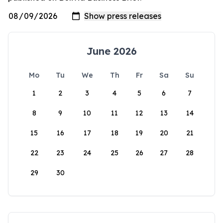
June 2026
Mo
Tu
We
Th
Fr
Sa
Su
1
2
3
4
5
6
7
8
9
10
11
12
13
14
15
16
17
18
19
20
21
22
23
24
25
26
27
28
29
30