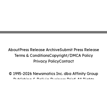
About
Press Release Archive
Submit Press Release
Terms & Conditions
Copyright/DMCA Policy
Privacy Policy
Contact
© 1995-2026 Newsmatics Inc. dba Affinity Group
Publishing & Bolivia Business Brief. All Rights
Reserved.
Cookie Settings / Your Privacy Choices