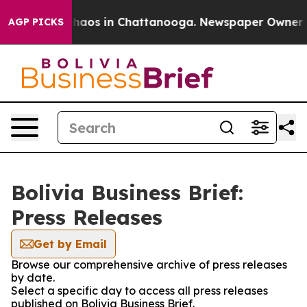
 Collapse
Chaos in Chattanooga. Newspaper Owner Call
AGP PICKS
Bolivia Business Brief:
Press Releases
Get by Email
Browse our comprehensive archive of press releases
by date.
Select a specific day to access all press releases
published on Bolivia Business Brief.